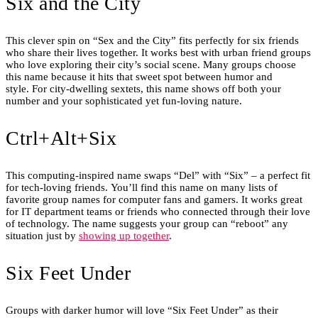
Six and the City
This clever spin on “Sex and the City” fits perfectly for six friends
who share their lives together. It works best with urban friend groups
who love exploring their city’s social scene. Many groups choose
this name because it hits that sweet spot between humor and
style. For city-dwelling sextets, this name shows off both your
number and your sophisticated yet fun-loving nature.
Ctrl+Alt+Six
This computing-inspired name swaps “Del” with “Six” – a perfect fit
for tech-loving friends. You’ll find this name on many lists of
favorite group names for computer fans and gamers. It works great
for IT department teams or friends who connected through their love
of technology. The name suggests your group can “reboot” any
situation just by
showing up together
.
Six Feet Under
Groups with darker humor will love “Six Feet Under” as their