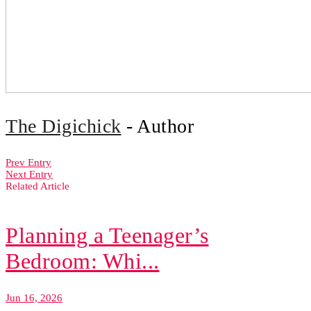
The Digichick
- Author
Prev Entry
Next Entry
Related Article
Planning a Teenager’s
Bedroom: Whi...
Jun 16, 2026