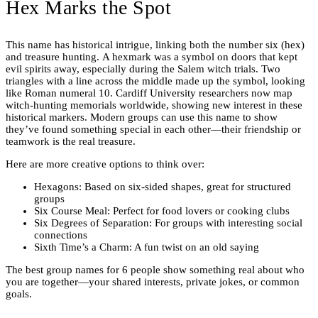
Hex Marks the Spot
This name has historical intrigue, linking both the number six (hex)
and treasure hunting. A hexmark was a symbol on doors that kept
evil spirits away, especially during the Salem witch trials. Two
triangles with a line across the middle made up the symbol, looking
like Roman numeral 10. Cardiff University researchers now map
witch-hunting memorials worldwide, showing new interest in these
historical markers. Modern groups can use this name to show
they’ve found something special in each other—their friendship or
teamwork is the real treasure.
Here are more creative options to think over:
Hexagons: Based on six-sided shapes, great for structured
groups
Six Course Meal: Perfect for food lovers or cooking clubs
Six Degrees of Separation: For groups with interesting social
connections
Sixth Time’s a Charm: A fun twist on an old saying
The best group names for 6 people show something real about who
you are together—your shared interests, private jokes, or common
goals.