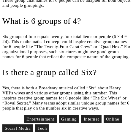
These group chat names for 6 people can be adapted for both objects
and people groupings.
What is 6 groups of 4?
Six groups of four equals twenty-four total items or people (6 × 4 =
24). This mathematical concept could inspire creative group names
for 6 people like “The Twenty-Four Carat Crew” or “Quad Hex.” For
organizational purposes, such structures might use good group
names for 6 people that reflect the composite nature of the grouping.
Is there a group called Six?
Yes, there is both a Broadway musical called “Six” about Henry
VIII’s wives and various other groups using this number. This
inspires creative group names for 6 people like “The Six Wives” or
“Royal Sextet.” Many teams adopt similar unique group names for 6
people that play on the number six in creative ways.
Entertainment
Gaming
Internet
Online
Tag List
Social Media
Tech