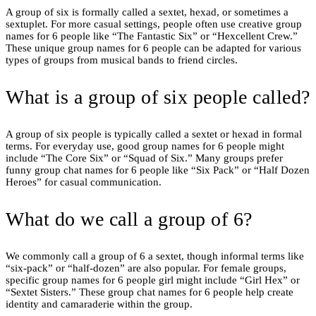
A group of six is formally called a sextet, hexad, or sometimes a
sextuplet. For more casual settings, people often use creative group
names for 6 people like “The Fantastic Six” or “Hexcellent Crew.”
These unique group names for 6 people can be adapted for various
types of groups from musical bands to friend circles.
What is a group of six people called?
A group of six people is typically called a sextet or hexad in formal
terms. For everyday use, good group names for 6 people might
include “The Core Six” or “Squad of Six.” Many groups prefer
funny group chat names for 6 people like “Six Pack” or “Half Dozen
Heroes” for casual communication.
What do we call a group of 6?
We commonly call a group of 6 a sextet, though informal terms like
“six-pack” or “half-dozen” are also popular. For female groups,
specific group names for 6 people girl might include “Girl Hex” or
“Sextet Sisters.” These group chat names for 6 people help create
identity and camaraderie within the group.