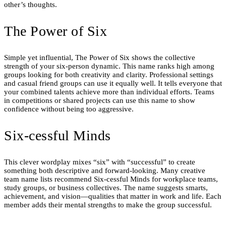
other’s thoughts.
The Power of Six
Simple yet influential, The Power of Six shows the collective
strength of your six-person dynamic. This name ranks high among
groups looking for both creativity and clarity. Professional settings
and casual friend groups can use it equally well. It tells everyone that
your combined talents achieve more than individual efforts. Teams
in competitions or shared projects can use this name to show
confidence without being too aggressive.
Six-cessful Minds
This clever wordplay mixes “six” with “successful” to create
something both descriptive and forward-looking. Many creative
team name lists recommend Six-cessful Minds for workplace teams,
study groups, or business collectives. The name suggests smarts,
achievement, and vision—qualities that matter in work and life. Each
member adds their mental strengths to make the group successful.