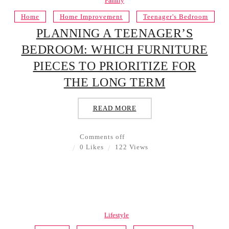
Family
Home
Home Improvement
Teenager's Bedroom
PLANNING A TEENAGER’S
BEDROOM: WHICH FURNITURE
PIECES TO PRIORITIZE FOR
THE LONG TERM
READ MORE
Comments off
0 Likes
122 Views
Lifestyle