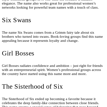
elegance. The name also works great for professional women’s
networks looking for powerful team names with a touch of class.
Six Swans
The name Six Swans comes from a Grimm fairy tale about six
brothers who turned into swans. Book-loving groups find this name
appealing because it represents loyalty and change.
Girl Bosses
Girl Bosses radiates confidence and ambition – just right for friends
with an entrepreneurial spirit. Women’s professional groups across
the country have started using this name more and more.
The Sisterhood of Six
The Sisterhood of Six ended up becoming a favorite because it
celebrates the deep family-like connection between close friends.