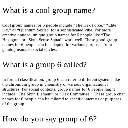
What is a cool group name?
Cool group names for 6 people include “The Hex Force,” “Elite
Six,” or “Quantum Sextet” for a sophisticated vibe. For more
creative options, unique group names for 6 people like “The
Hexagon” or “Sixth Sense Squad” work well. These good group
names for 6 people can be adapted for various purposes from
gaming teams to social circles.
What is a group 6 called?
In formal classification, group 6 can refer to different systems like
the chromium group in chemistry or various organizational
structures. For social contexts, group names for 6 people might
include “The Sixth Element” or “Hex Committee.” These group chat
names for 6 people can be tailored to specific interests or purposes
of the group.
How do you say group of 6?