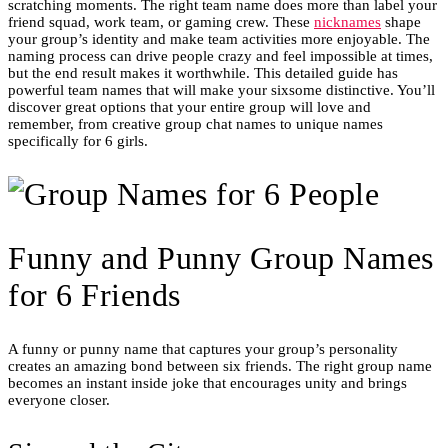
scratching moments. The right team name does more than label your
friend squad, work team, or gaming crew. These
nicknames
shape
your group’s identity and make team activities more enjoyable. The
naming process can drive people crazy and feel impossible at times,
but the end result makes it worthwhile. This detailed guide has
powerful team names that will make your sixsome distinctive. You’ll
discover great options that your entire group will love and
remember, from creative group chat names to unique names
specifically for 6 girls.
Funny and Punny Group Names
for 6 Friends
A funny or punny name that captures your group’s personality
creates an amazing bond between six friends. The right group name
becomes an instant inside joke that encourages unity and brings
everyone closer.