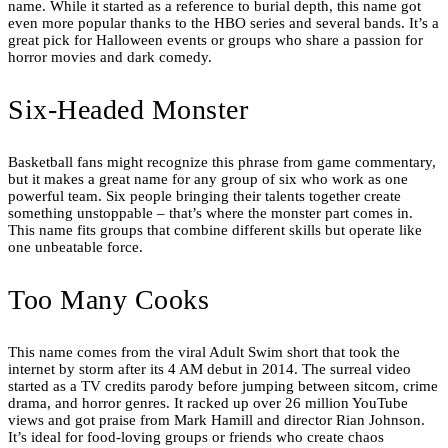
name. While it started as a reference to burial depth, this name got
even more popular thanks to the HBO series and several bands. It’s a
great pick for Halloween events or groups who share a passion for
horror movies and dark comedy.
Six-Headed Monster
Basketball fans might recognize this phrase from game commentary,
but it makes a great name for any group of six who work as one
powerful team. Six people bringing their talents together create
something unstoppable – that’s where the monster part comes in.
This name fits groups that combine different skills but operate like
one unbeatable force.
Too Many Cooks
This name comes from the viral Adult Swim short that took the
internet by storm after its 4 AM debut in 2014. The surreal video
started as a TV credits parody before jumping between sitcom, crime
drama, and horror genres. It racked up over 26 million YouTube
views and got praise from Mark Hamill and director Rian Johnson.
It’s ideal for food-loving groups or friends who create chaos