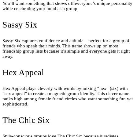
You’ll want something that shows off everyone’s unique personality
while celebrating your bond as a group.
Sassy Six
Sassy Six captures confidence and attitude – perfect for a group of
friends who speak their minds. This name shows up on most
friendship group lists because it’s simple and everyone gets it right
away.
Hex Appeal
Hex Appeal plays cleverly with words by mixing “hex” (six) with
“sex appeal” to create a magnetic group identity. This clever name
ranks high among female friend circles who want something fun yet
sophisticated.
The Chic Six
Style-conscious groups love The Chic Six because it radiates