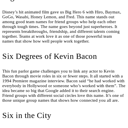
Disney’s hit animated film gave us Big Hero 6 with Hiro, Baymax,
GoGo, Wasabi, Honey Lemon, and Fred. This name stands out
among good team names for friend groups who help each other
through tough times. The name goes beyond just superheroes. It
represents breakthroughs, friendship, and different talents coming
together. Teams at work love it as one of those powerful team
names that show how well people work together.
Six Degrees of Kevin Bacon
This fun parlor game challenges you to link any actor to Kevin
Bacon through movie roles in six or fewer steps. It all started with a
1994 Premiere magazine interview. Bacon said “he had worked with
everybody in Hollywood or someone who’s worked with them”. The
idea became so big that Google added it to their search engine.
Friend groups with different social circles love this name. It’s one of
those unique group names that shows how connected you all are.
Six in the City