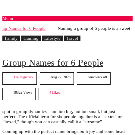
Menu
Naming a group of 6 people is a sweet
Family
Gaming
Lifestyle
Travel
Group Names for 6 People
The Digichick
Aug 22, 2025
comments off
10322 Views
4
Likes
spot in group dynamics – not too big, not too small, but just
perfect. The official term for six people together is a “sextet” or
“hexad,” though you can casually call it a “sixsome”.
Coming up with the perfect name brings both joy and some head-