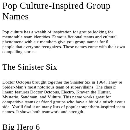
Pop Culture-Inspired Group
Names
Pop culture has a wealth of inspiration for groups looking for
memorable team identities. Famous fictional teams and cultural
phenomena with six members give you group names for 6
people that everyone recognizes. These names come with their own
compelling stories.
The Sinister Six
Doctor Octopus brought together the Sinister Six in 1964. They’re
Spider-Man’s most notorious team of supervillains. The classic
lineup features Doctor Octopus, Electro, Kraven the Hunter,
Mysterio, Sandman, and Vulture. This name works great for
competitive teams or friend groups who have a bit of a mischievous
side. You’ll find it on many lists of popular superhero-inspired team
names. It shows both teamwork and strength.
Big Hero 6