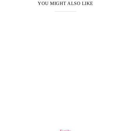
YOU MIGHT ALSO LIKE