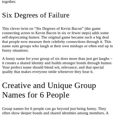
together.
Six Degrees of Failure
This clever twist on “Six Degrees of Kevin Bacon” (the game
connecting actors to Kevin Bacon in six or fewer steps) adds some
self-deprecating humor. The original game became such a big deal
that people now measure their celebrity connections through it. This
name suits groups who laugh at their own mishaps or often end up in
funny situations.
A funny name for your group of six does more than just get laughs –
it creates a shared identity and builds stronger bonds through humor.
Your perfect name should blend wit, relevance, and that special
quality that makes everyone smile whenever they hear it.
Creative and Unique Group
Names for 6 People
Group names for 6 people can go beyond just being funny. They
often show deeper bonds and shared identities among members. A