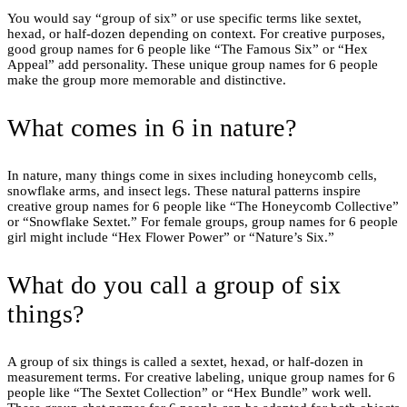
You would say “group of six” or use specific terms like sextet,
hexad, or half-dozen depending on context. For creative purposes,
good group names for 6 people like “The Famous Six” or “Hex
Appeal” add personality. These unique group names for 6 people
make the group more memorable and distinctive.
What comes in 6 in nature?
In nature, many things come in sixes including honeycomb cells,
snowflake arms, and insect legs. These natural patterns inspire
creative group names for 6 people like “The Honeycomb Collective”
or “Snowflake Sextet.” For female groups, group names for 6 people
girl might include “Hex Flower Power” or “Nature’s Six.”
What do you call a group of six
things?
A group of six things is called a sextet, hexad, or half-dozen in
measurement terms. For creative labeling, unique group names for 6
people like “The Sextet Collection” or “Hex Bundle” work well.