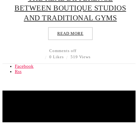
BETWEEN BOUTIQUE STUDIOS
AND TRADITIONAL GYMS
READ MORE
Comments off
0 Likes
519 Views
Facebook
Rss
© Copyright 2020 - All Rights Reserved