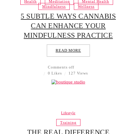
Health
Meditation
Mental Health
Mindfulness
Wellness
5 SUBTLE WAYS CANNABIS
CAN ENHANCE YOUR
MINDFULNESS PRACTICE
READ MORE
Comments off
0 Likes
127 Views
Lifestyle
Training
THE REAL DIFFERENCE