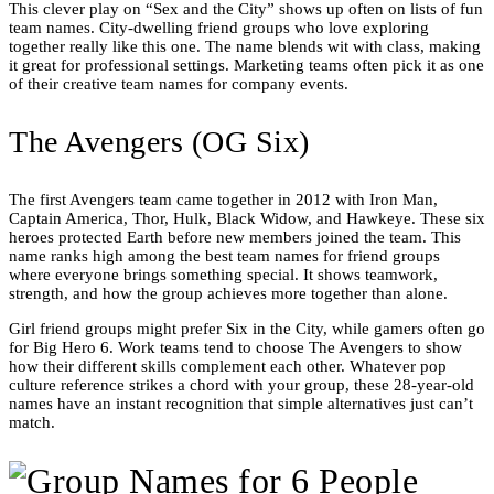
This clever play on “Sex and the City” shows up often on lists of fun
team names. City-dwelling friend groups who love exploring
together really like this one. The name blends wit with class, making
it great for professional settings. Marketing teams often pick it as one
of their creative team names for company events.
The Avengers (OG Six)
The first Avengers team came together in 2012 with Iron Man,
Captain America, Thor, Hulk, Black Widow, and Hawkeye. These six
heroes protected Earth before new members joined the team. This
name ranks high among the best team names for friend groups
where everyone brings something special. It shows teamwork,
strength, and how the group achieves more together than alone.
Girl friend groups might prefer Six in the City, while gamers often go
for Big Hero 6. Work teams tend to choose The Avengers to show
how their different skills complement each other. Whatever pop
culture reference strikes a chord with your group, these 28-year-old
names have an instant recognition that simple alternatives just can’t
match.