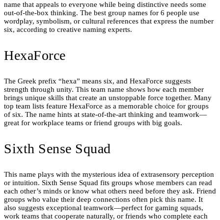
name that appeals to everyone while being distinctive needs some
out-of-the-box thinking. The best group names for 6 people use
wordplay, symbolism, or cultural references that express the number
six, according to creative naming experts.
HexaForce
The Greek prefix “hexa” means six, and HexaForce suggests
strength through unity. This team name shows how each member
brings unique skills that create an unstoppable force together. Many
top team lists feature HexaForce as a memorable choice for groups
of six. The name hints at state-of-the-art thinking and teamwork—
great for workplace teams or friend groups with big goals.
Sixth Sense Squad
This name plays with the mysterious idea of extrasensory perception
or intuition. Sixth Sense Squad fits groups whose members can read
each other’s minds or know what others need before they ask. Friend
groups who value their deep connections often pick this name. It
also suggests exceptional teamwork—perfect for gaming squads,
work teams that cooperate naturally, or friends who complete each