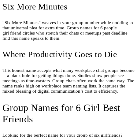
Six More Minutes
“Six More Minutes” weaves in your group number while nodding to
that universal plea for extra time. Group names for 6 people
girl friend circles who stretch their chats or meetups past deadline
find this name speaks to them.
Where Productivity Goes to Die
This honest name accepts what many workplace chat groups become
—a black hole for getting things done. Studies show people see
meetings as time-wasters. Group chats often work the same way. The
name ranks high on workplace team naming lists. It captures the
mixed blessing of digital communication’s cost to efficiency.
Group Names for 6 Girl Best
Friends
Looking for the perfect name for your group of six girlfriends?