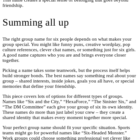
This name creates a special sense of belonging that goes beyond
friendship.
Summing all up
The right group name for six people depends on what makes your
group special. You might like funny puns, creative wordplay, pop
culture references, clever chat names, or something just for six girls.
A good name captures who you are and brings everyone closer
together.
Picking a name takes some teamwork, but the process itself helps
build stronger bonds. The best names say something real about your
group – shared interests, inside jokes, goals you all have, or special
memories that define your friendship.
This piece covers lots of options for different types of groups.
Names like “Six and the City,” “HexaForce,” “The Sinister Six,” and
“The DM Committee” each give your group of six its own identity.
These names do more than just label your crew – they create a
shared identity that makes every moment together more special.
Your perfect group name should fit your specific situation. Sports
teams might go for powerful names like “Six-Headed Monster.”
Work groups could choose something professional yet clever like