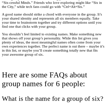
“Six-cessful Minds.” Friends who love exploring might like “Six in
the City,” while tech fans could go with “Ctrl+Alt+Six.”
A good name should strike a chord with everyone in the group. It’s
your shared identity and represents all six members equally. Take
your time to brainstorm together and try different options until you
find one that clicks with your group.
You shouldn’t feel limited to existing names. Make something new
that shows off your group’s personality. While this list gives you
plenty of ideas, the most meaningful names often come from your
own experiences together. The perfect name is out there – maybe it’s
in this list, or maybe you’ll create something totally new that fits
your awesome group of six.
Here are some FAQs about
group names for 6 people:
What is the name for a group of six?