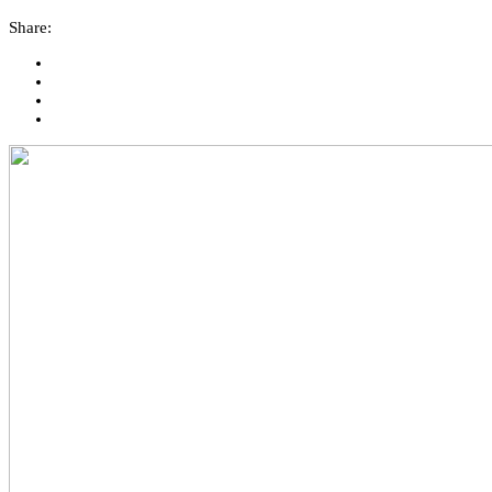
Share: