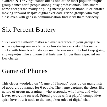
“Unread & Thriving” stands out as one of the most popular unique
group names for 6 people among busy professionals. This smart
name accepts the reality of piling message notifications. It celebrates
moving forward despite digital overload. Friend groups who stay
close even with gaps in communication find it fits them perfectly.
Six Percent Battery
“Six Percent Battery” makes a clever reference to your group size
while capturing our modern-day low-battery anxiety. This name
clicks with friends who always seem to run on empty but keep going
anyway—just like a phone that lasts way longer than expected on
low charge.
Game of Phones
This clever wordplay on “Game of Thrones” pops up on many lists
of good group names for 6 people. The name captures the chess-like
nature of group messaging—who responds, who lurks, and who
leaves everyone on read. Friend groups with a playful competitive
spirit love how it nods to the unspoken rules of digital chat.