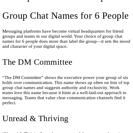
Group Chat Names for 6 People
Messaging platforms have become virtual headquarters for friend
groups and teams in our digital world. Your choice of group chat
names for 6 people does more than label the group—it sets the mood
and character of your digital space.
The DM Committee
“The DM Committee” shows the executive power your group of six
holds over communication. This name shows up often on lists of top
group chat names and suggests authority and exclusivity. Work
teams love this name because it hints at a well-laid-out approach to
messaging. Teams that value clear communication channels find it
perfect.
Unread & Thriving