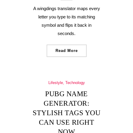
A wingdings translator maps every
letter you type to its matching
symbol and flips it back in
seconds.
Read More
Lifestyle, Technology
PUBG NAME
GENERATOR:
STYLISH TAGS YOU
CAN USE RIGHT
NOW