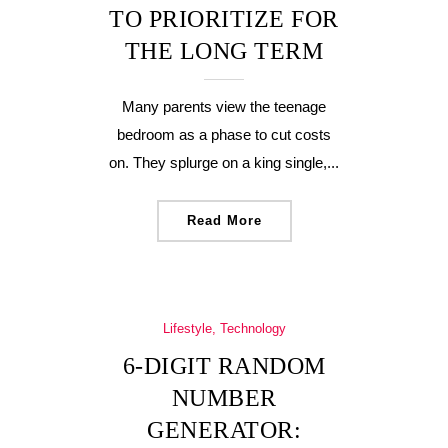
TO PRIORITIZE FOR
THE LONG TERM
Many parents view the teenage
bedroom as a phase to cut costs
on. They splurge on a king single,...
Read More
Lifestyle, Technology
6-DIGIT RANDOM
NUMBER
GENERATOR: