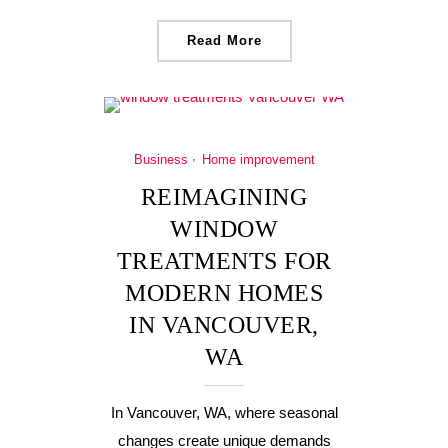
Read More
Business
Home improvement
REIMAGINING
WINDOW
TREATMENTS FOR
MODERN HOMES
IN VANCOUVER,
WA
In Vancouver, WA, where seasonal
changes create unique demands