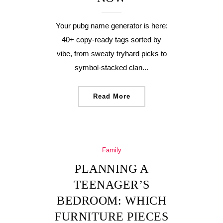
Your pubg name generator is here:
40+ copy-ready tags sorted by
vibe, from sweaty tryhard picks to
symbol-stacked clan...
Read More
Family
PLANNING A
TEENAGER’S
BEDROOM: WHICH
FURNITURE PIECES