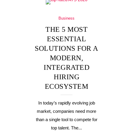
Business
THE 5 MOST
ESSENTIAL
SOLUTIONS FOR A
MODERN,
INTEGRATED
HIRING
ECOSYSTEM
In today’s rapidly evolving job
market, companies need more
than a single tool to compete for
top talent. The...