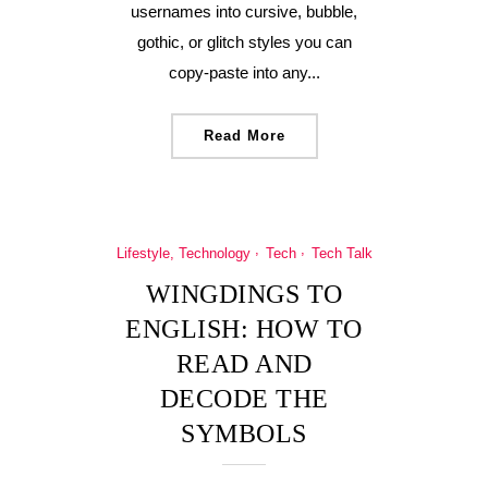
usernames into cursive, bubble,
gothic, or glitch styles you can
copy-paste into any...
Read More
Lifestyle, Technology
Tech
Tech Talk
WINGDINGS TO
ENGLISH: HOW TO
READ AND
DECODE THE
SYMBOLS