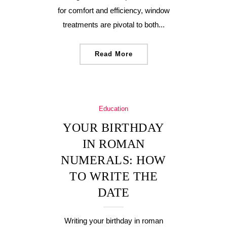
for comfort and efficiency, window
treatments are pivotal to both...
Read More
Education
YOUR BIRTHDAY
IN ROMAN
NUMERALS: HOW
TO WRITE THE
DATE
Writing your birthday in roman