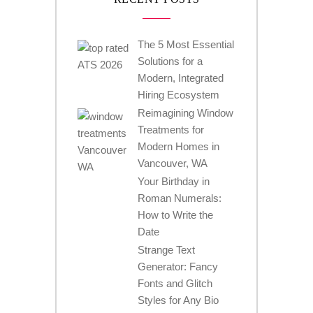
The 5 Most Essential
Solutions for a
Modern, Integrated
Hiring Ecosystem
Reimagining Window
Treatments for
Modern Homes in
Vancouver, WA
Your Birthday in
Roman Numerals:
How to Write the
Date
Strange Text
Generator: Fancy
Fonts and Glitch
Styles for Any Bio