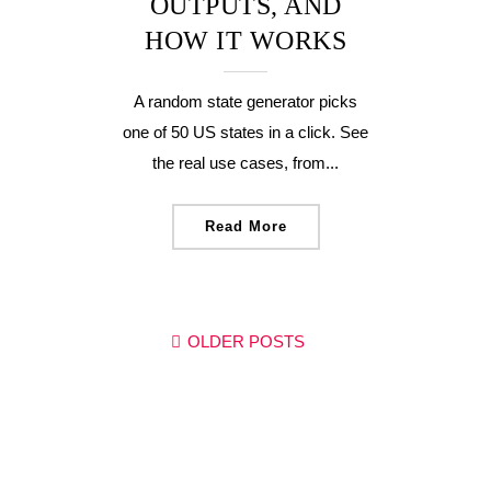
OUTPUTS, AND
HOW IT WORKS
A random state generator picks
one of 50 US states in a click. See
the real use cases, from...
Read More
OLDER POSTS