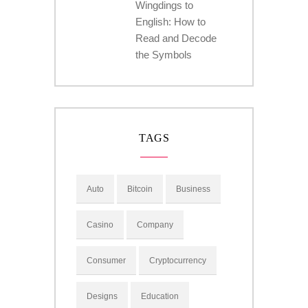
Wingdings to
English: How to
Read and Decode
the Symbols
TAGS
Auto
Bitcoin
Business
Casino
Company
Consumer
Cryptocurrency
Designs
Education