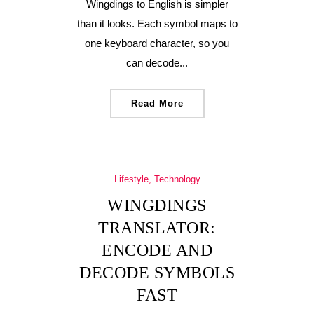
Wingdings to English is simpler
than it looks. Each symbol maps to
one keyboard character, so you
can decode...
Read More
Lifestyle, Technology
WINGDINGS
TRANSLATOR:
ENCODE AND
DECODE SYMBOLS
FAST