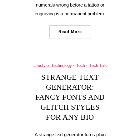
numerals wrong before a tattoo or
engraving is a permanent problem.
Read More
Lifestyle, Technology
Tech
Tech Talk
STRANGE TEXT
GENERATOR:
FANCY FONTS AND
GLITCH STYLES
FOR ANY BIO
A strange text generator turns plain