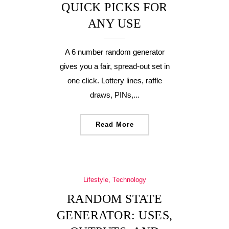
QUICK PICKS FOR
ANY USE
A 6 number random generator
gives you a fair, spread-out set in
one click. Lottery lines, raffle
draws, PINs,...
Read More
Lifestyle, Technology
RANDOM STATE
GENERATOR: USES,