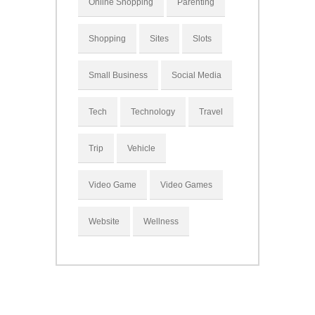
Online Shopping
Parenting
Shopping
Sites
Slots
Small Business
Social Media
Tech
Technology
Travel
Trip
Vehicle
Video Game
Video Games
Website
Wellness