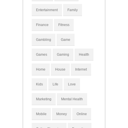
Entertainment
Family
Finance
Fitness
Gambling
Game
Games
Gaming
Health
Home
House
Internet
Kids
Life
Love
Marketing
Mental Health
Mobile
Money
Online