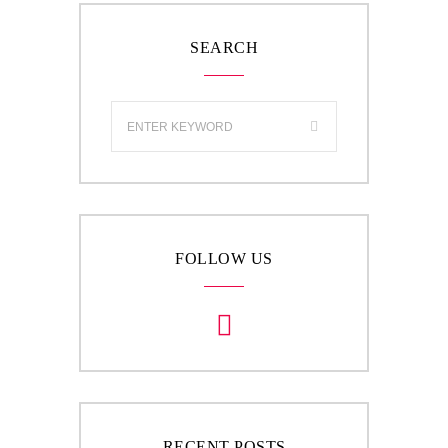
SEARCH
FOLLOW US
RECENT POSTS