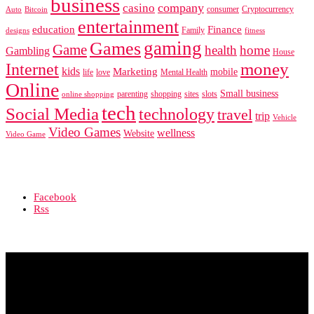
business
company
casino
consumer
Cryptocurrency
Auto
Bitcoin
entertainment
education
Finance
Family
designs
fitness
gaming
Games
Game
health
home
Gambling
House
Internet
money
kids
Marketing
mobile
life
love
Mental Health
Online
Small business
parenting
shopping
sites
slots
online shopping
tech
Social Media
technology
travel
trip
Vehicle
Video Games
wellness
Website
Video Game
Facebook
Rss
© Copyright 2020 - All Rights Reserved