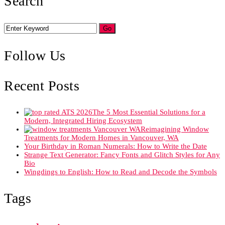
Search
Follow Us
Recent Posts
The 5 Most Essential Solutions for a
Modern, Integrated Hiring Ecosystem
Reimagining Window
Treatments for Modern Homes in Vancouver, WA
Your Birthday in Roman Numerals: How to Write the Date
Strange Text Generator: Fancy Fonts and Glitch Styles for Any
Bio
Wingdings to English: How to Read and Decode the Symbols
Tags