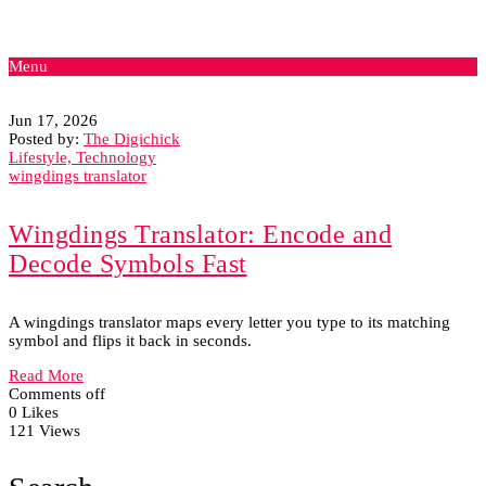
Menu
Jun 17, 2026
Posted by:
The Digichick
Lifestyle, Technology
wingdings translator
Wingdings Translator: Encode and
Decode Symbols Fast
A wingdings translator maps every letter you type to its matching
symbol and flips it back in seconds.
Read More
Comments off
0 Likes
121 Views