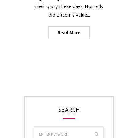
their glory these days. Not only
did Bitcoin’s value...
Read More
SEARCH