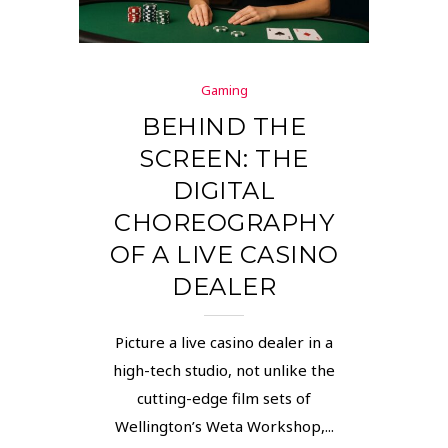
Gaming
BEHIND THE
SCREEN: THE
DIGITAL
CHOREOGRAPHY
OF A LIVE CASINO
DEALER
Picture a live casino dealer in a
high-tech studio, not unlike the
cutting-edge film sets of
Wellington’s Weta Workshop,...