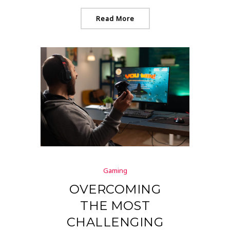
Read More
Gaming
OVERCOMING
THE MOST
CHALLENGING