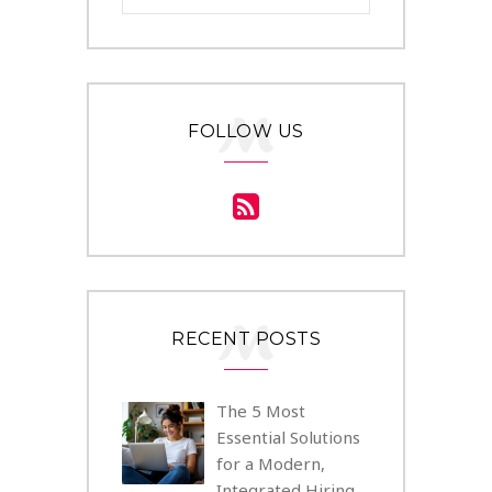
FOLLOW US
RECENT POSTS
The 5 Most
Essential Solutions
for a Modern,
Integrated Hiring