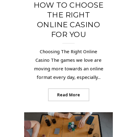
HOW TO CHOOSE
THE RIGHT
ONLINE CASINO
FOR YOU
Choosing The Right Online
Casino The games we love are
moving more towards an online
format every day, especially...
Read More