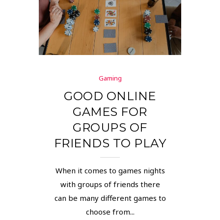
Gaming
GOOD ONLINE
GAMES FOR
GROUPS OF
FRIENDS TO PLAY
When it comes to games nights
with groups of friends there
can be many different games to
choose from...