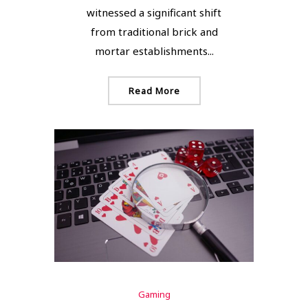
witnessed a significant shift
from traditional brick and
mortar establishments...
Read More
Gaming