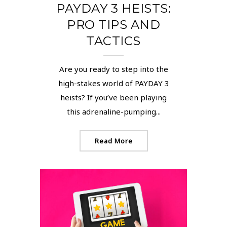
PAYDAY 3 HEISTS:
PRO TIPS AND
TACTICS
Are you ready to step into the
high-stakes world of PAYDAY 3
heists? If you’ve been playing
this adrenaline-pumping...
Read More