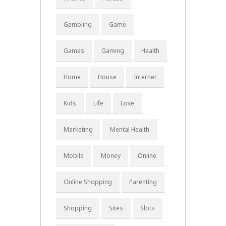
Gambling
Game
Games
Gaming
Health
Home
House
Internet
Kids
Life
Love
Marketing
Mental Health
Mobile
Money
Online
Online Shopping
Parenting
Shopping
Sites
Slots