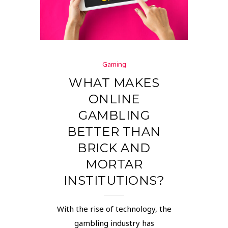
Gaming
WHAT MAKES
ONLINE
GAMBLING
BETTER THAN
BRICK AND
MORTAR
INSTITUTIONS?
With the rise of technology, the
gambling industry has