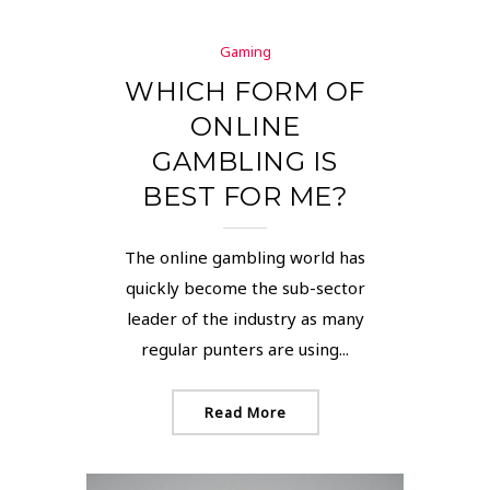
Gaming
WHICH FORM OF
ONLINE
GAMBLING IS
BEST FOR ME?
The online gambling world has
quickly become the sub-sector
leader of the industry as many
regular punters are using...
Read More