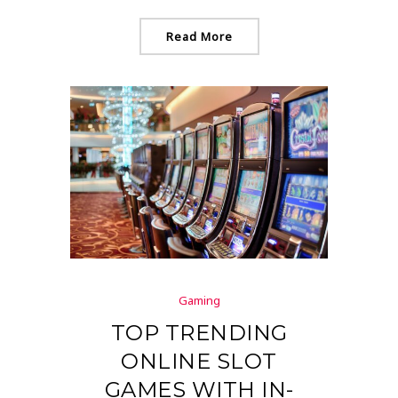
Read More
Gaming
TOP TRENDING
ONLINE SLOT
GAMES WITH IN-