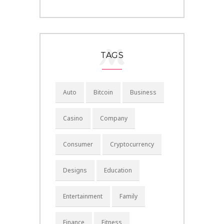
TAGS
Auto
Bitcoin
Business
Casino
Company
Consumer
Cryptocurrency
Designs
Education
Entertainment
Family
Finance
Fitness