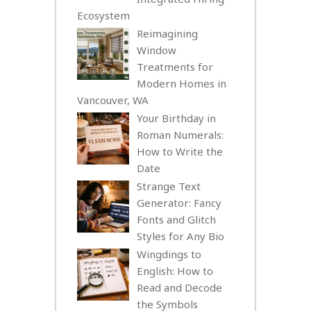
Ecosystem
Reimagining
Window
Treatments for
Modern Homes in
Vancouver, WA
Your Birthday in
Roman Numerals:
How to Write the
Date
Strange Text
Generator: Fancy
Fonts and Glitch
Styles for Any Bio
Wingdings to
English: How to
Read and Decode
the Symbols