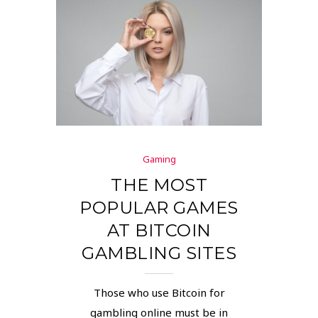
Gaming
THE MOST
POPULAR GAMES
AT BITCOIN
GAMBLING SITES
Those who use Bitcoin for
gambling online must be in