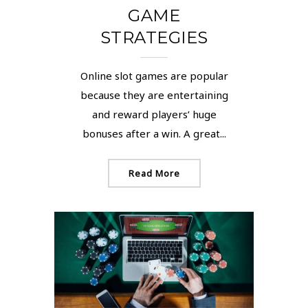
GAME
STRATEGIES
Online slot games are popular
because they are entertaining
and reward players’ huge
bonuses after a win. A great...
Read More