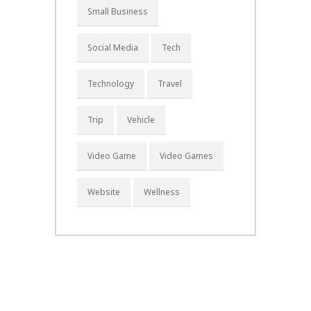
Small Business
Social Media
Tech
Technology
Travel
Trip
Vehicle
Video Game
Video Games
Website
Wellness