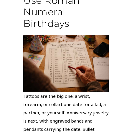
Use Roman
Numeral
Birthdays
Tattoos are the big one: a wrist,
forearm, or collarbone date for a kid, a
partner, or yourself. Anniversary jewelry
is next, with engraved bands and
pendants carrying the date. Bullet