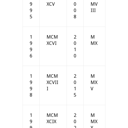
9
XCV
0
MV
9
0
III
5
8
1
MCM
2
M
9
XCVI
0
MX
9
1
6
0
1
MCM
2
M
9
XCVII
0
MX
9
I
1
V
8
5
1
MCM
2
M
9
XCIX
0
MX
9
2
X