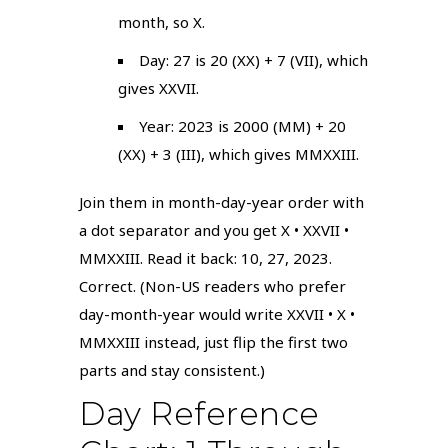
month, so X.
Day: 27 is 20 (XX) + 7 (VII), which
gives XXVII.
Year: 2023 is 2000 (MM) + 20
(XX) + 3 (III), which gives MMXXIII.
Join them in month-day-year order with
a dot separator and you get X • XXVII •
MMXXIII. Read it back: 10, 27, 2023.
Correct. (Non-US readers who prefer
day-month-year would write XXVII • X •
MMXXIII instead, just flip the first two
parts and stay consistent.)
Day Reference