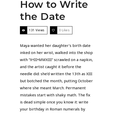
How to Write
the Date
131 Views
0
Likes
Maya wanted her daughter’s birth date
inked on her wrist, walked into the shop
with “X•III•MMXIII” scrawled on a napkin,
and the artist caught it before the
needle did: she’d written the 13th as XIII
but botched the month, putting October
where she meant March. Permanent
mistakes start with shaky math. The fix
is dead simple once you know it: write
your birthday in Roman numerals by