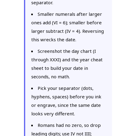
separator.
Smaller numerals after larger
ones add (VI = 6); smaller before
larger subtract (IV = 4). Reversing
this wrecks the date.
Screenshot the day chart (I
through XXXI) and the year cheat
sheet to build your date in
seconds, no math.
Pick your separator (dots,
hyphens, spaces) before you ink
or engrave, since the same date
looks very different.
Romans had no zero, so drop
leading digits; use IV not IIII;