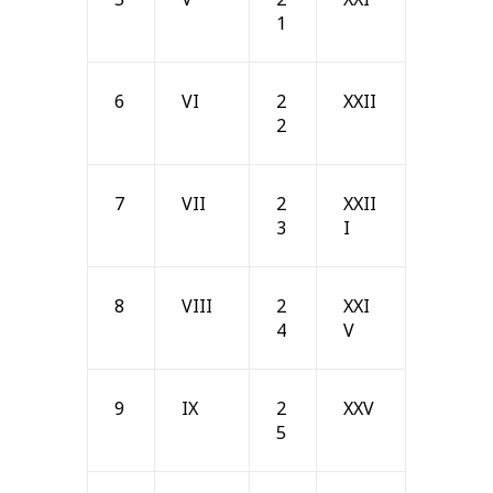
1
6
VI
2
XXII
2
7
VII
2
XXII
3
I
8
VIII
2
XXI
4
V
9
IX
2
XXV
5