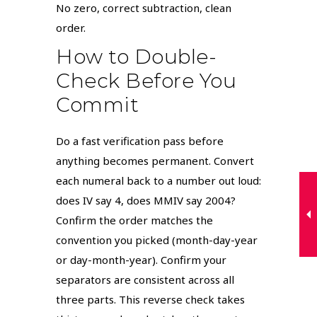
No zero, correct subtraction, clean
order.
How to Double-
Check Before You
Commit
Do a fast verification pass before
anything becomes permanent. Convert
each numeral back to a number out loud:
does IV say 4, does MMIV say 2004?
Confirm the order matches the
convention you picked (month-day-year
or day-month-year). Confirm your
separators are consistent across all
three parts. This reverse check takes