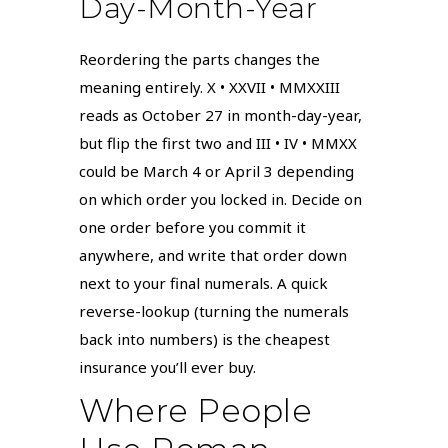
Day-Month-Year
Reordering the parts changes the
meaning entirely. X • XXVII • MMXXIII
reads as October 27 in month-day-year,
but flip the first two and III • IV • MMXX
could be March 4 or April 3 depending
on which order you locked in. Decide on
one order before you commit it
anywhere, and write that order down
next to your final numerals. A quick
reverse-lookup (turning the numerals
back into numbers) is the cheapest
insurance you’ll ever buy.
Where People