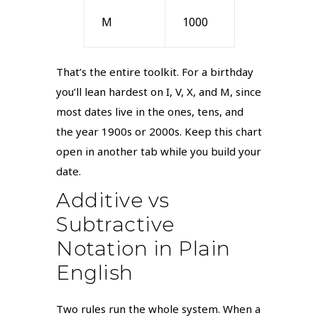
M
1000
That’s the entire toolkit. For a birthday
you’ll lean hardest on I, V, X, and M, since
most dates live in the ones, tens, and
the year 1900s or 2000s. Keep this chart
open in another tab while you build your
date.
Additive vs
Subtractive
Notation in Plain
English
Two rules run the whole system. When a