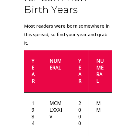
Birth Years
Most readers were born somewhere in
this spread, so find your year and grab
it.
Y
NUM
Y
NU
E
ERAL
E
ME
A
A
RA
R
R
L
1
MCM
2
M
9
LXXXI
0
M
8
V
0
4
0