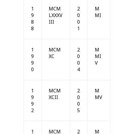
1
MCM
2
M
9
LXXXV
0
MI
8
III
0
8
1
1
MCM
2
M
9
XC
0
MI
9
0
V
0
4
1
MCM
2
M
9
XCII
0
MV
9
0
2
5
1
MCM
2
M