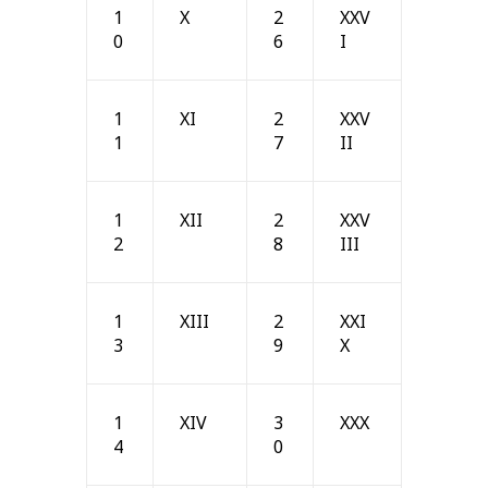
1
X
2
XXV
0
6
I
1
XI
2
XXV
1
7
II
1
XII
2
XXV
2
8
III
1
XIII
2
XXI
3
9
X
1
XIV
3
XXX
4
0