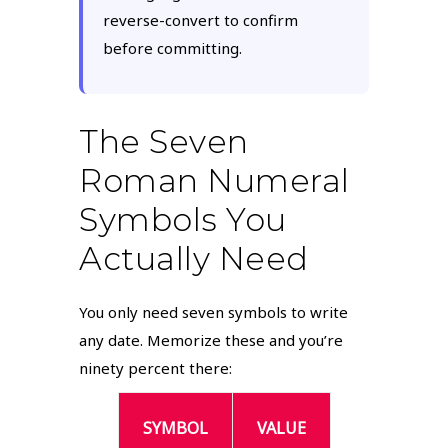
reverse-convert to confirm
before committing.
The Seven
Roman Numeral
Symbols You
Actually Need
You only need seven symbols to write
any date. Memorize these and you’re
ninety percent there:
SYMBOL
VALUE