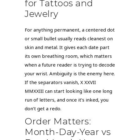
for Tattoos and
Jewelry
For anything permanent, a centered dot
or small bullet usually reads cleanest on
skin and metal. It gives each date part
its own breathing room, which matters
when a future reader is trying to decode
your wrist. Ambiguity is the enemy here.
If the separators vanish, X XXVII
MMXXIII can start looking like one long
run of letters, and once it’s inked, you
don’t get a redo.
Order Matters:
Month-Day-Year vs