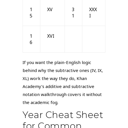
1
XV
3
XXX
5
1
I
1
XVI
6
If you want the plain-English logic
behind why the subtractive ones (IV, IX,
XL) work the way they do, Khan
Academy’s additive and subtractive
notation walkthrough covers it without
the academic fog.
Year Cheat Sheet
for Common