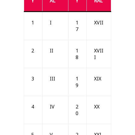
Y
AL
Y
RAL
1
I
1
XVII
7
2
II
1
XVII
8
I
3
III
1
XIX
9
4
IV
2
XX
0
5
V
2
XXI