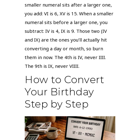
smaller numeral sits after a larger one,
you add: VI is 6, XV is 15. When a smaller
numeral sits before a larger one, you
subtract: IV is 4, IX is 9. Those two (IV
and IX) are the ones you’ll actually hit
converting a day or month, so burn
them in now. The 4th is IV, never IIII.
The 9th is IX, never VIIII.
How to Convert
Your Birthday
Step by Step