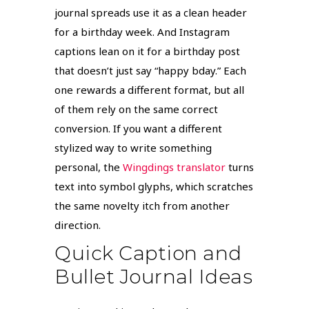
journal spreads use it as a clean header
for a birthday week. And Instagram
captions lean on it for a birthday post
that doesn’t just say “happy bday.” Each
one rewards a different format, but all
of them rely on the same correct
conversion. If you want a different
stylized way to write something
personal, the
Wingdings translator
turns
text into symbol glyphs, which scratches
the same novelty itch from another
direction.
Quick Caption and
Bullet Journal Ideas