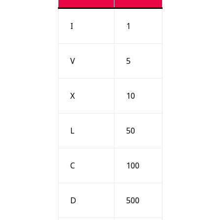
I
1
V
5
X
10
L
50
C
100
D
500