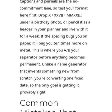
Captions and journals are the no-
commitment lane, so test your format
here first. Drop X • XXVII • MMXXIII
under a birthday photo, or pencil it as a
header in your planner and live with it
for a week. If the spacing bugs you on
paper, it’ll bug you ten times more on
metal. This is where you A/B your
separator before anything becomes
permanent. Unlike a name generator
that invents something new from
scratch, you’re converting one fixed
date, so the only goal is getting it
provably right.
Common