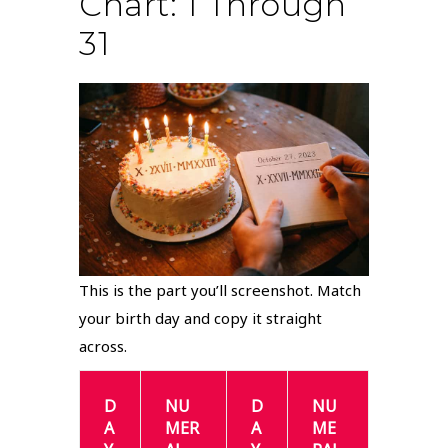
Chart: 1 Through
31
This is the part you’ll screenshot. Match
your birth day and copy it straight
across.
D
NU
D
NU
A
MER
A
ME