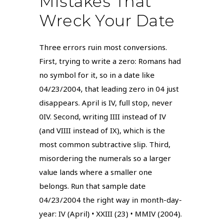
Mistakes That
Wreck Your Date
Three errors ruin most conversions.
First, trying to write a zero: Romans had
no symbol for it, so in a date like
04/23/2004, that leading zero in 04 just
disappears. April is IV, full stop, never
0IV. Second, writing IIII instead of IV
(and VIIII instead of IX), which is the
most common subtractive slip. Third,
misordering the numerals so a larger
value lands where a smaller one
belongs. Run that sample date
04/23/2004 the right way in month-day-
year: IV (April) • XXIII (23) • MMIV (2004).