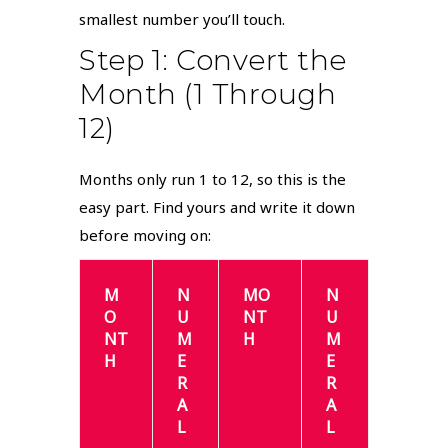
smallest number you’ll touch.
Step 1: Convert the
Month (1 Through
12)
Months only run 1 to 12, so this is the
easy part. Find yours and write it down
before moving on:
M
N
MO
N
O
U
NT
U
NT
M
H
M
H
E
E
R
R
A
A
L
L