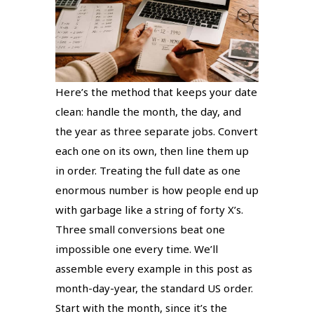
Here’s the method that keeps your date
clean: handle the month, the day, and
the year as three separate jobs. Convert
each one on its own, then line them up
in order. Treating the full date as one
enormous number is how people end up
with garbage like a string of forty X’s.
Three small conversions beat one
impossible one every time. We’ll
assemble every example in this post as
month-day-year, the standard US order.
Start with the month, since it’s the