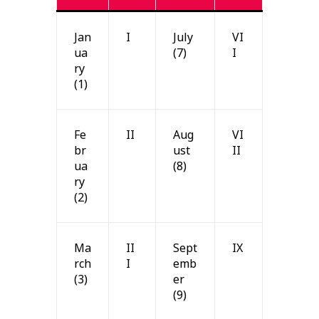
Jan
I
July
VI
ua
(7)
I
ry
(1)
Fe
II
Aug
VI
br
ust
II
ua
(8)
ry
(2)
Ma
II
Sept
IX
rch
I
emb
(3)
er
(9)