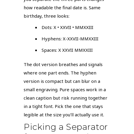
how readable the final date is. Same
birthday, three looks:
Dots: X • XXVII • MMXXIII
Hyphens: X-XXVII-MMXXIII
Spaces: X XXVII MMXXIII
The dot version breathes and signals
where one part ends. The hyphen
version is compact but can blur on a
small engraving. Pure spaces work in a
clean caption but risk running together
in a tight font. Pick the one that stays
legible at the size you’ll actually use it.
Picking a Separator