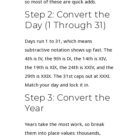
so most of these are quick adds.
Step 2: Convert the
Day (1 Through 31)
Days run 1 to 31, which means
subtractive notation shows up fast. The
4th is IV, the 9th is IX, the 14th is XIV,
the 19th is XIX, the 24th is XXIV, and the
29th is XXIX. The 31st caps out at XXXI.
Match your day and lock it in.
Step 3: Convert the
Year
Years take the most work, so break
them into place values: thousands,