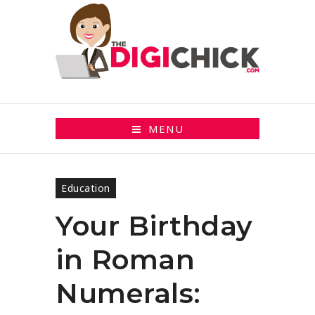
MENU
Education
Your Birthday
in Roman
Numerals: