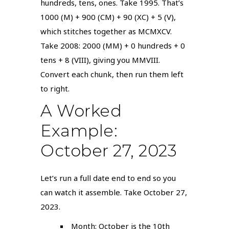
hundreds, tens, ones. Take 1995. That’s
1000 (M) + 900 (CM) + 90 (XC) + 5 (V),
which stitches together as MCMXCV.
Take 2008: 2000 (MM) + 0 hundreds + 0
tens + 8 (VIII), giving you MMVIII.
Convert each chunk, then run them left
to right.
A Worked
Example:
October 27, 2023
Let’s run a full date end to end so you
can watch it assemble. Take October 27,
2023.
Month: October is the 10th