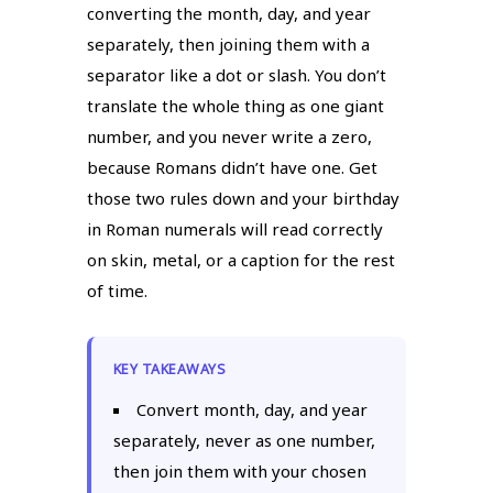
converting the month, day, and year
separately, then joining them with a
separator like a dot or slash. You don’t
translate the whole thing as one giant
number, and you never write a zero,
because Romans didn’t have one. Get
those two rules down and your birthday
in Roman numerals will read correctly
on skin, metal, or a caption for the rest
of time.
KEY TAKEAWAYS
Convert month, day, and year
separately, never as one number,
then join them with your chosen