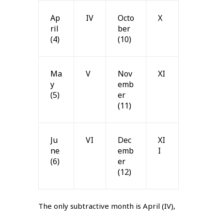
Ap
IV
Octo
X
ril
ber
(4)
(10)
Ma
V
Nov
XI
y
emb
(5)
er
(11)
Ju
VI
Dec
XI
ne
emb
I
(6)
er
(12)
The only subtractive month is April (IV),