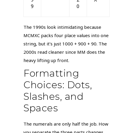
9
0
The 1990s look intimidating because
MCMXC packs four place values into one
string, but it’s just 1000 + 900 + 90. The
2000s read cleaner since MM does the
heavy lifting up front.
Formatting
Choices: Dots,
Slashes, and
Spaces
The numerals are only half the job. How
you separate the three parts changes