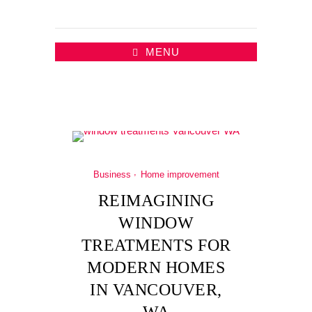
MENU
Business
Home improvement
REIMAGINING
WINDOW
TREATMENTS FOR
MODERN HOMES
IN VANCOUVER,