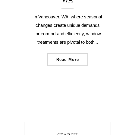
WA
In Vancouver, WA, where seasonal
changes create unique demands
for comfort and efficiency, window
treatments are pivotal to both...
Read More