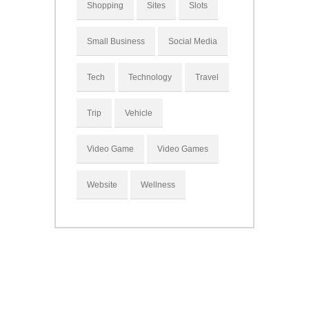
Shopping
Sites
Slots
Small Business
Social Media
Tech
Technology
Travel
Trip
Vehicle
Video Game
Video Games
Website
Wellness