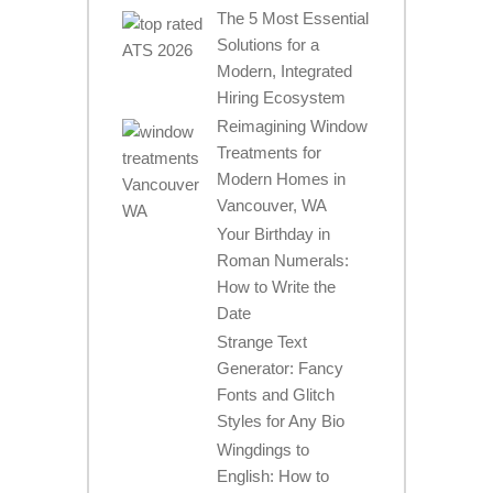
The 5 Most Essential
Solutions for a
Modern, Integrated
Hiring Ecosystem
Reimagining Window
Treatments for
Modern Homes in
Vancouver, WA
Your Birthday in
Roman Numerals:
How to Write the
Date
Strange Text
Generator: Fancy
Fonts and Glitch
Styles for Any Bio
Wingdings to
English: How to