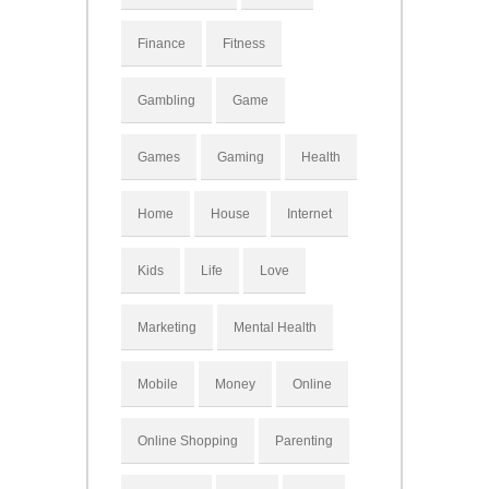
Finance
Fitness
Gambling
Game
Games
Gaming
Health
Home
House
Internet
Kids
Life
Love
Marketing
Mental Health
Mobile
Money
Online
Online Shopping
Parenting