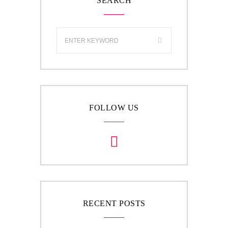
SEARCH
FOLLOW US
RECENT POSTS