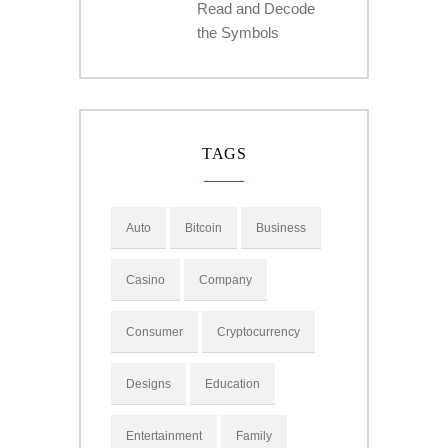
Read and Decode
the Symbols
TAGS
Auto
Bitcoin
Business
Casino
Company
Consumer
Cryptocurrency
Designs
Education
Entertainment
Family