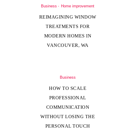
Business
Home improvement
REIMAGINING WINDOW
TREATMENTS FOR
MODERN HOMES IN
VANCOUVER, WA
Business
HOW TO SCALE
PROFESSIONAL
COMMUNICATION
WITHOUT LOSING THE
PERSONAL TOUCH