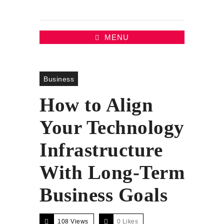
MENU
Business
How to Align
Your Technology
Infrastructure
With Long-Term
Business Goals
108 Views
0
Likes