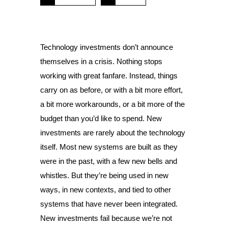
Technology investments don’t announce
themselves in a crisis. Nothing stops
working with great fanfare. Instead, things
carry on as before, or with a bit more effort,
a bit more workarounds, or a bit more of the
budget than you’d like to spend. New
investments are rarely about the technology
itself. Most new systems are built as they
were in the past, with a few new bells and
whistles. But they’re being used in new
ways, in new contexts, and tied to other
systems that have never been integrated.
New investments fail because we’re not