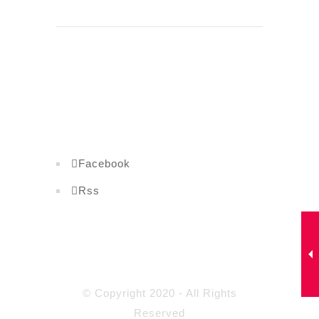
Facebook
Rss
© Copyright 2020 - All Rights
Reserved