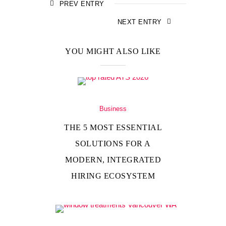
PREV ENTRY
NEXT ENTRY
YOU MIGHT ALSO LIKE
Business
THE 5 MOST ESSENTIAL
SOLUTIONS FOR A
MODERN, INTEGRATED
HIRING ECOSYSTEM