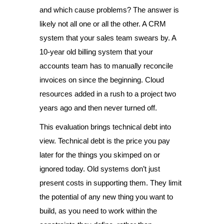
and which cause problems? The answer is
likely not all one or all the other. A CRM
system that your sales team swears by. A
10-year old billing system that your
accounts team has to manually reconcile
invoices on since the beginning. Cloud
resources added in a rush to a project two
years ago and then never turned off.
This evaluation brings technical debt into
view. Technical debt is the price you pay
later for the things you skimped on or
ignored today. Old systems don’t just
present costs in supporting them. They limit
the potential of any new thing you want to
build, as you need to work within the