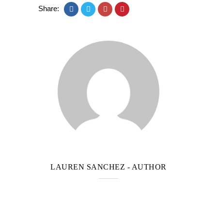
Share:
LAUREN SANCHEZ
- AUTHOR