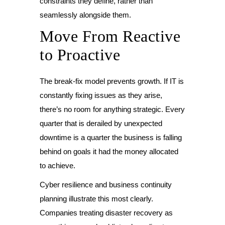
constraints they define, rather than
seamlessly alongside them.
Move From Reactive
to Proactive
The break-fix model prevents growth. If IT is
constantly fixing issues as they arise,
there’s no room for anything strategic. Every
quarter that is derailed by unexpected
downtime is a quarter the business is falling
behind on goals it had the money allocated
to achieve.
Cyber resilience and business continuity
planning illustrate this most clearly.
Companies treating disaster recovery as