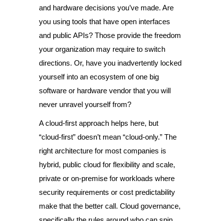
and hardware decisions you’ve made. Are
you using tools that have open interfaces
and public APIs? Those provide the freedom
your organization may require to switch
directions. Or, have you inadvertently locked
yourself into an ecosystem of one big
software or hardware vendor that you will
never unravel yourself from?
A cloud-first approach helps here, but
“cloud-first” doesn’t mean “cloud-only.” The
right architecture for most companies is
hybrid, public cloud for flexibility and scale,
private or on-premise for workloads where
security requirements or cost predictability
make that the better call. Cloud governance,
specifically the rules around who can spin