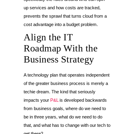
up services and how costs are tracked,
prevents the sprawl that turns cloud from a
cost advantage into a budget problem.
Align the IT
Roadmap With the
Business Strategy
A technology plan that operates independent
of the greater business process is merely a
techie dream. The kind that seriously
impacts your
P&L
is developed backwards
from business goals, where do we need to
be in three years, what do we need to do
that, and what has to change with our tech to
get there?