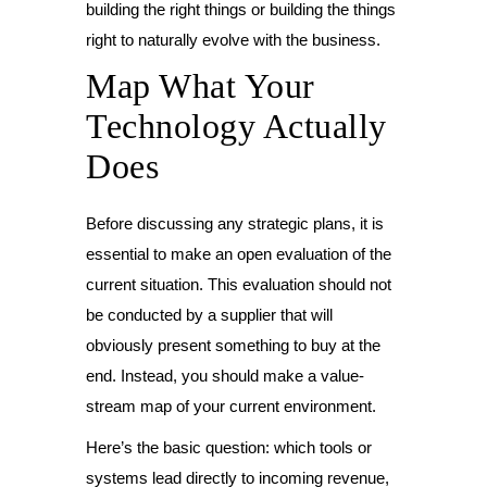
building the right things or building the things
right to naturally evolve with the business.
Map What Your
Technology Actually
Does
Before discussing any strategic plans, it is
essential to make an open evaluation of the
current situation. This evaluation should not
be conducted by a supplier that will
obviously present something to buy at the
end. Instead, you should make a value-
stream map of your current environment.
Here’s the basic question: which tools or
systems lead directly to incoming revenue,