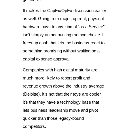
It makes the CapEx/OpEx discussion easier
as well. Going from major, upfront, physical
hardware buys to any kind of “as a Service”
isn’t simply an accounting method choice. It
frees up cash that lets the business react to
something promising without waiting on a
capital expense approval.
Companies with high digital maturity are
much more likely to report profit and
revenue growth above the industry average
(Deloitte). It’s not that their toys are cooler,
it’s that they have a technology base that
lets business leadership move and pivot
quicker than those legacy-bound
competitors.