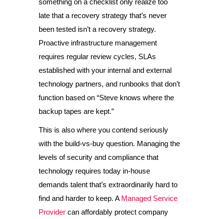
something on a checklist only realize too
late that a recovery strategy that’s never
been tested isn’t a recovery strategy.
Proactive infrastructure management
requires regular review cycles, SLAs
established with your internal and external
technology partners, and runbooks that don’t
function based on “Steve knows where the
backup tapes are kept.”
This is also where you contend seriously
with the build-vs-buy question. Managing the
levels of security and compliance that
technology requires today in-house
demands talent that’s extraordinarily hard to
find and harder to keep. A
Managed Service
Provider
can affordably protect company