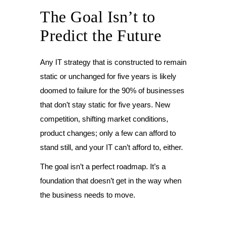
The Goal Isn’t to
Predict the Future
Any IT strategy that is constructed to remain
static or unchanged for five years is likely
doomed to failure for the 90% of businesses
that don’t stay static for five years. New
competition, shifting market conditions,
product changes; only a few can afford to
stand still, and your IT can’t afford to, either.
The goal isn’t a perfect roadmap. It’s a
foundation that doesn’t get in the way when
the business needs to move.