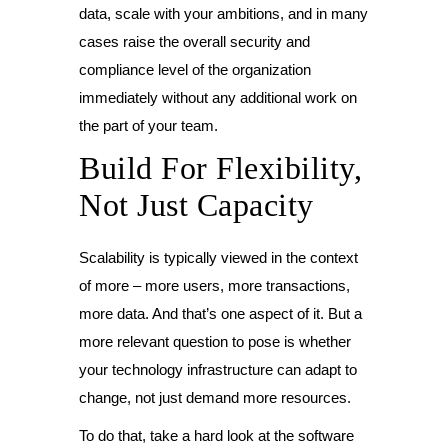
data, scale with your ambitions, and in many
cases raise the overall security and
compliance level of the organization
immediately without any additional work on
the part of your team.
Build For Flexibility,
Not Just Capacity
Scalability is typically viewed in the context
of more – more users, more transactions,
more data. And that’s one aspect of it. But a
more relevant question to pose is whether
your technology infrastructure can adapt to
change, not just demand more resources.
To do that, take a hard look at the software