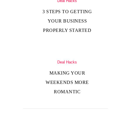
Deal Hacks
3 STEPS TO GETTING
YOUR BUSINESS
PROPERLY STARTED
Deal Hacks
MAKING YOUR
WEEKENDS MORE
ROMANTIC