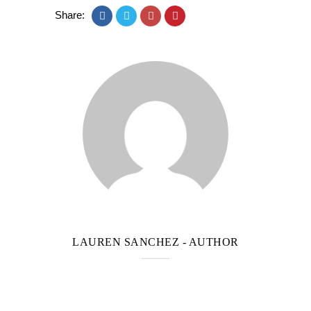
Share:
LAUREN SANCHEZ
- AUTHOR