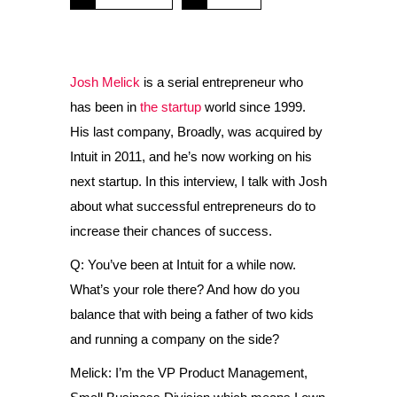
Josh Melick
is a serial entrepreneur who
has been in
the startup
world since 1999.
His last company, Broadly, was acquired by
Intuit in 2011, and he’s now working on his
next startup. In this interview, I talk with Josh
about what successful entrepreneurs do to
increase their chances of success.
Q: You’ve been at Intuit for a while now.
What’s your role there? And how do you
balance that with being a father of two kids
and running a company on the side?
Melick: I’m the VP Product Management,