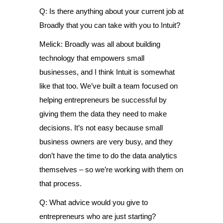
Q: Is there anything about your current job at
Broadly that you can take with you to Intuit?
Melick: Broadly was all about building
technology that empowers small
businesses, and I think Intuit is somewhat
like that too. We’ve built a team focused on
helping entrepreneurs be successful by
giving them the data they need to make
decisions. It’s not easy because small
business owners are very busy, and they
don’t have the time to do the data analytics
themselves – so we’re working with them on
that process.
Q: What advice would you give to
entrepreneurs who are just starting?