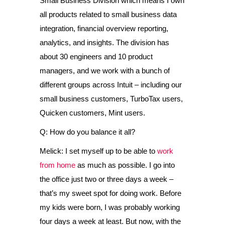
Small Business Division which means I own
all products related to small business data
integration, financial overview reporting,
analytics, and insights. The division has
about 30 engineers and 10 product
managers, and we work with a bunch of
different groups across Intuit – including our
small business customers, TurboTax users,
Quicken customers, Mint users.
Q: How do you balance it all?
Melick: I set myself up to be able to
work
from home
as much as possible. I go into
the office just two or three days a week –
that’s my sweet spot for doing work. Before
my kids were born, I was probably working
four days a week at least. But now, with the