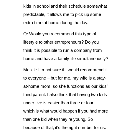
kids in school and their schedule somewhat
predictable, it allows me to pick up some
extra time at home during the day.
Q: Would you recommend this type of
lifestyle to other entrepreneurs? Do you
think it is possible to run a company from
home and have a family life simultaneously?
Melick: I’m not sure if I would recommend it
to everyone – but for me, my wife is a stay-
at-home mom, so she functions as our kids’
third parent. I also think that having two kids
under five is easier than three or four –
which is what would happen if you had more
than one kid when they’re young. So
because of that, it’s the right number for us.