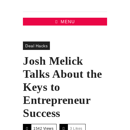
MENU
Deal Hacks
Josh Melick
Talks About the
Keys to
Entrepreneur
Success
1542 Views
3
Likes