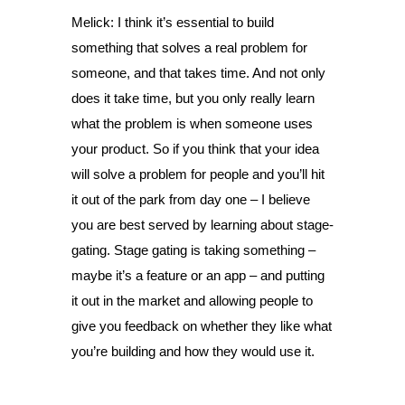
Melick: I think it’s essential to build
something that solves a real problem for
someone, and that takes time. And not only
does it take time, but you only really learn
what the problem is when someone uses
your product. So if you think that your idea
will solve a problem for people and you’ll hit
it out of the park from day one – I believe
you are best served by learning about stage-
gating. Stage gating is taking something –
maybe it’s a feature or an app – and putting
it out in the market and allowing people to
give you feedback on whether they like what
you’re building and how they would use it.