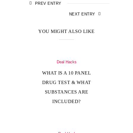
PREV ENTRY
NEXT ENTRY
YOU MIGHT ALSO LIKE
Deal Hacks
WHAT IS A 10 PANEL
DRUG TEST & WHAT
SUBSTANCES ARE
INCLUDED?