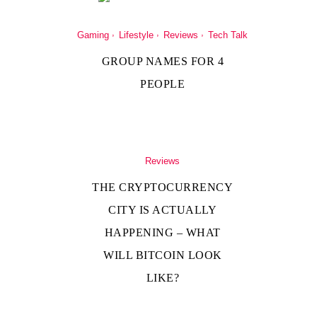
Gaming
Lifestyle
Reviews
Tech Talk
GROUP NAMES FOR 4
PEOPLE
Reviews
THE CRYPTOCURRENCY
CITY IS ACTUALLY
HAPPENING – WHAT
WILL BITCOIN LOOK
LIKE?