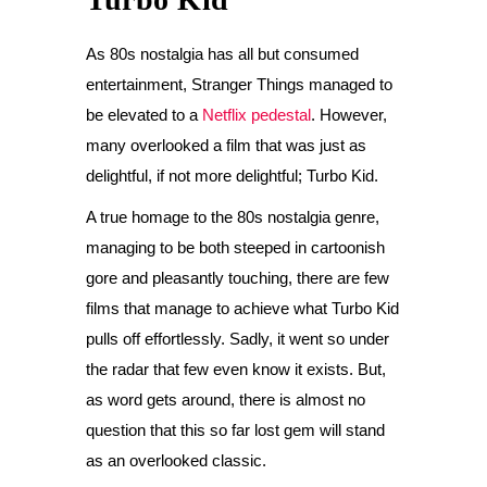
As 80s nostalgia has all but consumed
entertainment, Stranger Things managed to
be elevated to a
Netflix pedestal
. However,
many overlooked a film that was just as
delightful, if not more delightful; Turbo Kid.
A true homage to the 80s nostalgia genre,
managing to be both steeped in cartoonish
gore and pleasantly touching, there are few
films that manage to achieve what Turbo Kid
pulls off effortlessly. Sadly, it went so under
the radar that few even know it exists. But,
as word gets around, there is almost no
question that this so far lost gem will stand
as an overlooked classic.