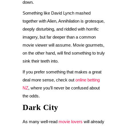
down.
Something like David Lynch mashed
together with Alien, Annihilation is grotesque,
deeply disturbing, and riddled with horrific
imagery, but far deeper than a common
movie viewer will assume. Movie gourmets,
on the other hand, will find something to truly
sink their teeth into.
If you prefer something that makes a great
deal more sense, check out
online betting
NZ
, where you’ll never be confused about
the odds.
Dark City
As many well-read
movie lovers
will already