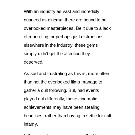
With an industry as vast and incredibly
nuanced as cinema, there are bound to be
overlooked masterpieces. Be it due to a lack
of marketing, or perhaps just distractions
elsewhere in the industry, these gems
simply didn’t get the attention they
deserved.
As sad and frustrating as this is, more often
than not the overlooked films manage to
gather a cult following. But, had events
played out differently, these cinematic
achievements may have been stealing
headlines, rather than having to settle for cult
infamy.