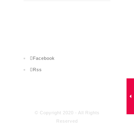
Facebook
Rss
© Copyright 2020 - All Rights
Reserved