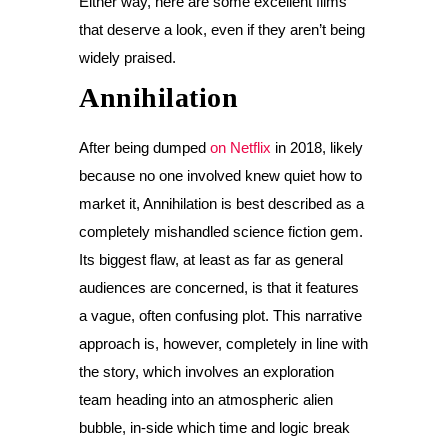
Either way, here are some excellent films
that deserve a look, even if they aren’t being
widely praised.
Annihilation
After being dumped
on Netflix
in 2018, likely
because no one involved knew quiet how to
market it, Annihilation is best described as a
completely mishandled science fiction gem.
Its biggest flaw, at least as far as general
audiences are concerned, is that it features
a vague, often confusing plot. This narrative
approach is, however, completely in line with
the story, which involves an exploration
team heading into an atmospheric alien
bubble, in-side which time and logic break