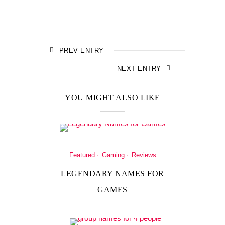
PREV ENTRY
NEXT ENTRY
YOU MIGHT ALSO LIKE
Featured
Gaming
Reviews
LEGENDARY NAMES FOR
GAMES