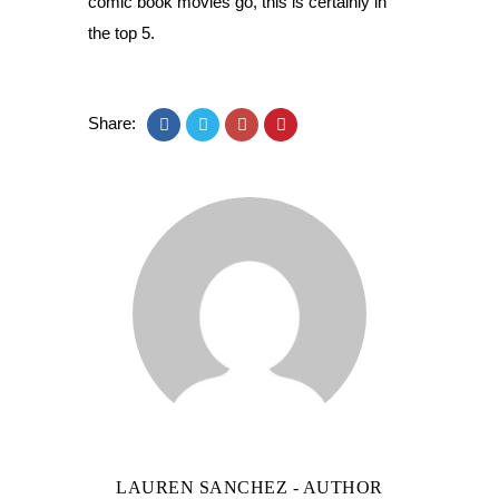
comic book movies go, this is certainly in
the top 5.
Share:
LAUREN SANCHEZ
- AUTHOR