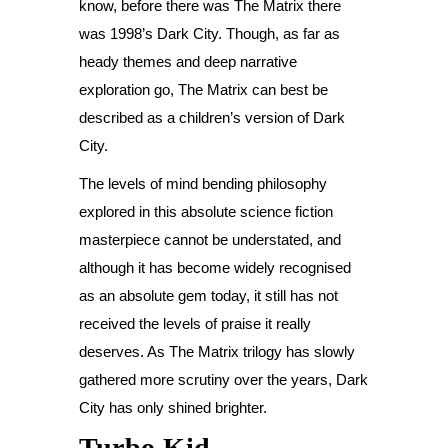
know, before there was The Matrix there
was 1998’s Dark City. Though, as far as
heady themes and deep narrative
exploration go, The Matrix can best be
described as a children’s version of Dark
City.
The levels of mind bending philosophy
explored in this absolute science fiction
masterpiece cannot be understated, and
although it has become widely recognised
as an absolute gem today, it still has not
received the levels of praise it really
deserves. As The Matrix trilogy has slowly
gathered more scrutiny over the years, Dark
City has only shined brighter.
Turbo Kid