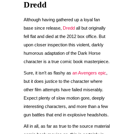
Dredd
Although having gathered up a loyal fan
base since release,
Dredd
all but originally
fell flat and died at the 2012 box office. But
upon closer inspection this violent, darkly
humorous adaptation of the Dark Horse
character is a true comic book masterpiece.
Sure, it isn’t as flashy as
an Avengers epic
,
but it does justice to the character where
other film attempts have failed miserably.
Expect plenty of slow motion gore, deeply
interesting characters, and more than a few
gun battles that end in explosive headshots.
All in all, as far as true to the source material