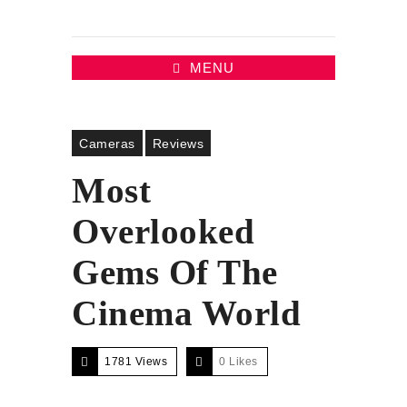
MENU
Cameras
Reviews
Most
Overlooked
Gems Of The
Cinema World
1781 Views
0
Likes