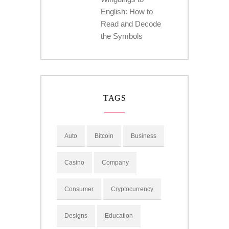
English: How to
Read and Decode
the Symbols
TAGS
Auto
Bitcoin
Business
Casino
Company
Consumer
Cryptocurrency
Designs
Education