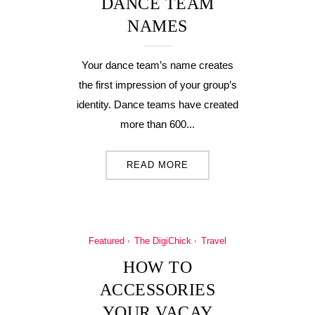
DANCE TEAM
NAMES
Your dance team’s name creates
the first impression of your group’s
identity. Dance teams have created
more than 600...
READ MORE
Featured
The DigiChick
Travel
HOW TO
ACCESSORIES
YOUR VACAY