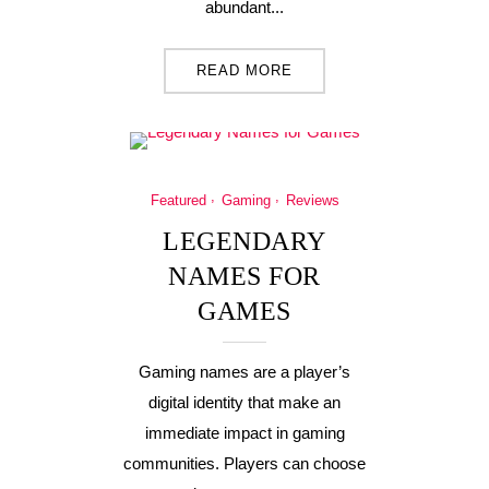
abundant...
READ MORE
Featured
Gaming
Reviews
LEGENDARY
NAMES FOR
GAMES
Gaming names are a player’s
digital identity that make an
immediate impact in gaming
communities. Players can choose