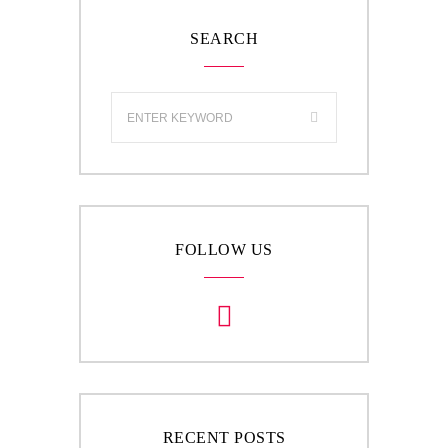
SEARCH
FOLLOW US
RECENT POSTS