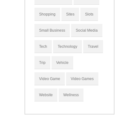
Shopping
Sites
Slots
Small Business
Social Media
Tech
Technology
Travel
Trip
Vehicle
Video Game
Video Games
Website
Wellness