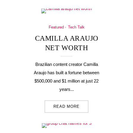
Featured
Tech Talk
CAMILLA ARAUJO
NET WORTH
Brazilian content creator Camilla
Araujo has built a fortune between
$500,000 and $1 million at just 22
years...
READ MORE