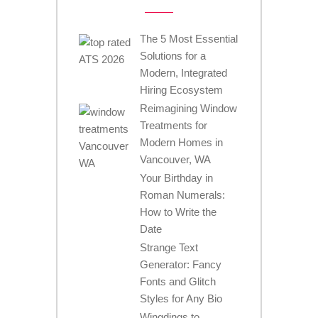
The 5 Most Essential
Solutions for a
Modern, Integrated
Hiring Ecosystem
Reimagining Window
Treatments for
Modern Homes in
Vancouver, WA
Your Birthday in
Roman Numerals:
How to Write the
Date
Strange Text
Generator: Fancy
Fonts and Glitch
Styles for Any Bio
Wingdings to