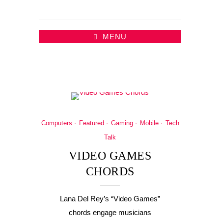
MENU
Computers
Featured
Gaming
Mobile
Tech
Talk
VIDEO GAMES
CHORDS
Lana Del Rey’s “Video Games”
chords engage musicians