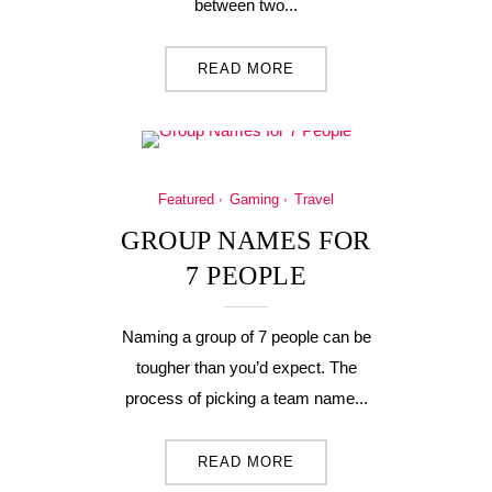
between two...
READ MORE
Featured
Gaming
Travel
GROUP NAMES FOR
7 PEOPLE
Naming a group of 7 people can be
tougher than you’d expect. The
process of picking a team name...
READ MORE