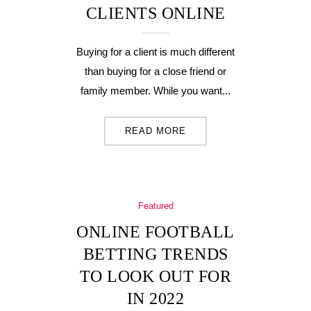
CLIENTS ONLINE
Buying for a client is much different
than buying for a close friend or
family member. While you want...
READ MORE
Featured
ONLINE FOOTBALL
BETTING TRENDS
TO LOOK OUT FOR
IN 2022