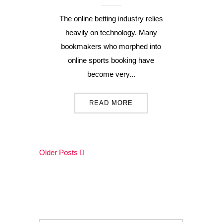
The online betting industry relies
heavily on technology. Many
bookmakers who morphed into
online sports booking have
become very...
READ MORE
Older Posts