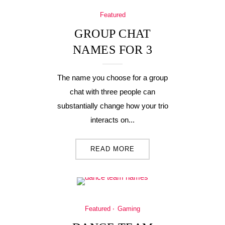
Featured
GROUP CHAT
NAMES FOR 3
The name you choose for a group
chat with three people can
substantially change how your trio
interacts on...
READ MORE
Featured
Gaming