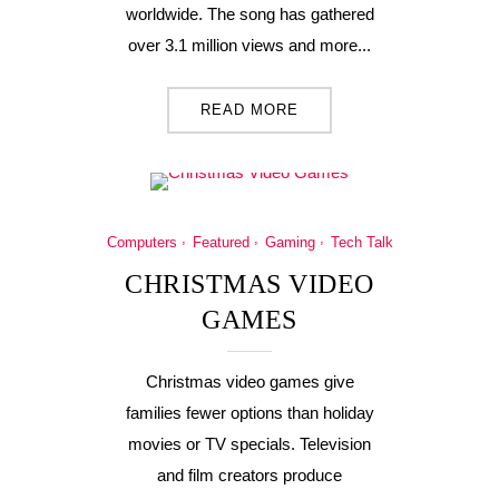
worldwide. The song has gathered
over 3.1 million views and more...
READ MORE
Computers
Featured
Gaming
Tech Talk
CHRISTMAS VIDEO
GAMES
Christmas video games give
families fewer options than holiday
movies or TV specials. Television
and film creators produce