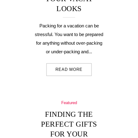
LOOKS
Packing for a vacation can be
stressful. You want to be prepared
for anything without over-packing
or under-packing and...
READ MORE
Featured
FINDING THE
PERFECT GIFTS
FOR YOUR