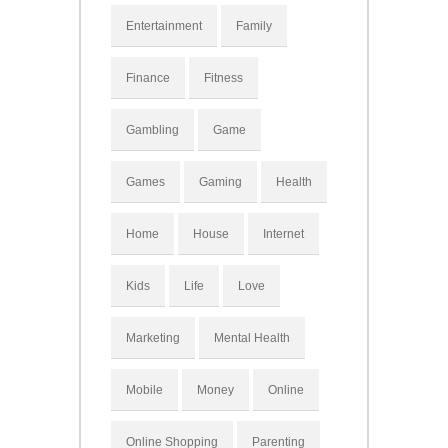
Entertainment
Family
Finance
Fitness
Gambling
Game
Games
Gaming
Health
Home
House
Internet
Kids
Life
Love
Marketing
Mental Health
Mobile
Money
Online
Online Shopping
Parenting