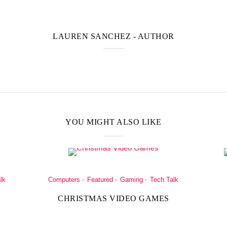
LAUREN SANCHEZ
- AUTHOR
YOU MIGHT ALSO LIKE
lk
Computers
Featured
Gaming
Tech Talk
CHRISTMAS VIDEO GAMES