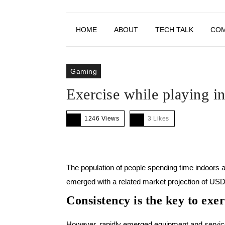
HOME
ABOUT
TECH TALK
CO
Gaming
Exercise while playing 
1246 Views
3
Likes
The population of people spending time indoors 
emerged with a related market projection of US
Consistency is the key to exer
However, rapidly emerged equipment and service