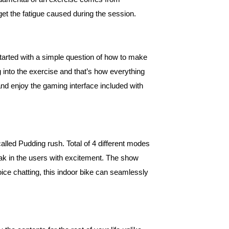
et the fatigue caused during the session.
tarted with a simple question of how to make
into the exercise and that’s how everything
and enjoy the gaming interface included with
ed Pudding rush. Total of 4 different modes
ak in the users with excitement. The show
oice chatting, this indoor bike can seamlessly