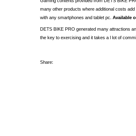
Gaming contents provided from DETS BIKE PRO is f
many other products where additional costs add 
with any smartphones and tablet pc.
Available 
DETS BIKE PRO generated many attractions and st
the key to exercising and it takes a l lot of c
Share: