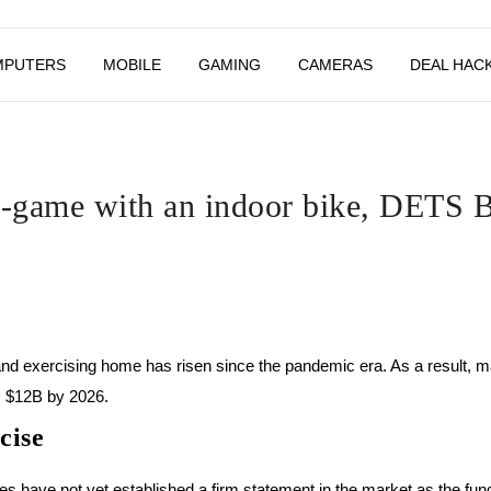
MPUTERS
MOBILE
GAMING
CAMERAS
DEAL HAC
in-game with an indoor bike, DETS
and exercising home has risen since the pandemic era. As a result,
D $12B by 2026.
cise
s have not yet established a firm statement in the market as the fu