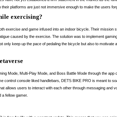
 their platforms are just not immersive enough to make the users forg
ile exercising?
h exercise and game infused into an indoor bicycle. Their mission s
fatigue caused by the exercise. The solution was to implement gaming 
t only keep up the pace of pedaling the bicycle but also to motivate 
etaverse
g Mode, Multi-Play Mode, and Boss Battle Mode through the app call
 game control console liked handlebars, DETS BIKE PRO is meant to so
that allows users to interact with each other through messaging and v
d a fellow gamer.