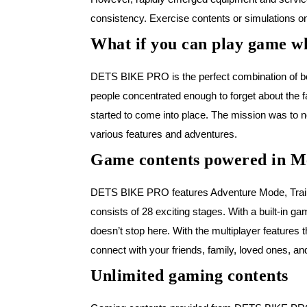
consistency. Exercise contents or simulations on
What if you can play game wh
DETS BIKE PRO is the perfect combination of bot
people concentrated enough to forget about the 
started to come into place. The mission was to no
various features and adventures.
Game contents powered in M
DETS BIKE PRO features Adventure Mode, Trainin
consists of 28 exciting stages. With a built-in
doesn’t stop here. With the multiplayer features 
connect with your friends, family, loved ones, an
Unlimited gaming contents