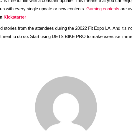
ree for life with a constant update. This means that you can enjoy th
up with every single update or new contents.
Gaming contents
are av
on
Kickstarter
ories from the attendees during the 20022 Fit Expo LA. And it’s now
ommitment to do so. Start using DETS BIKE PRO to make exercise imme