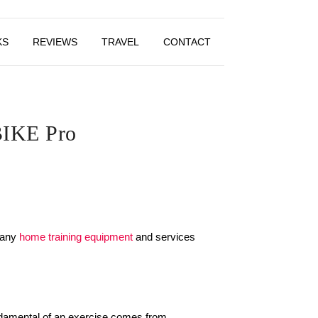
KS
REVIEWS
TRAVEL
CONTACT
 BIKE Pro
 many
home training equipment
and services
ndamental of an exercise comes from