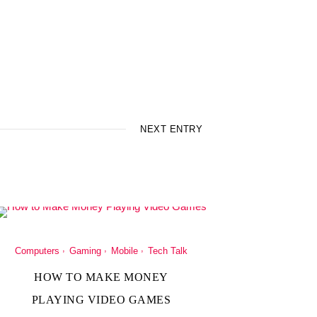
NEXT ENTRY
Computers
Gaming
Mobile
Tech Talk
HOW TO MAKE MONEY
PLAYING VIDEO GAMES