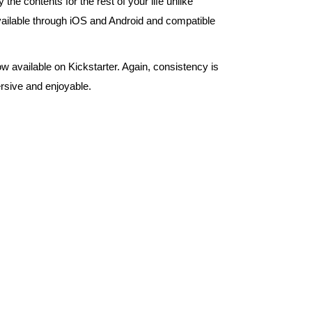
e contents for the rest of your life unlike
ailable through iOS and Android and compatible
 available on Kickstarter. Again, consistency is
rsive and enjoyable.