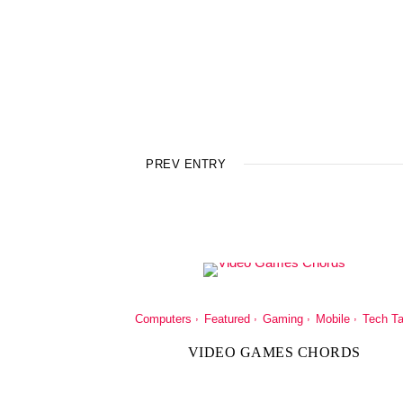
PREV ENTRY
Computers
Featured
Gaming
Mobile
Tech Ta
VIDEO GAMES CHORDS