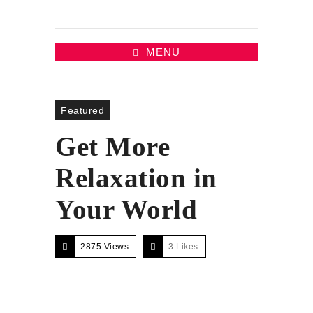
MENU
Featured
Get More
Relaxation in
Your World
2875 Views
3
Likes