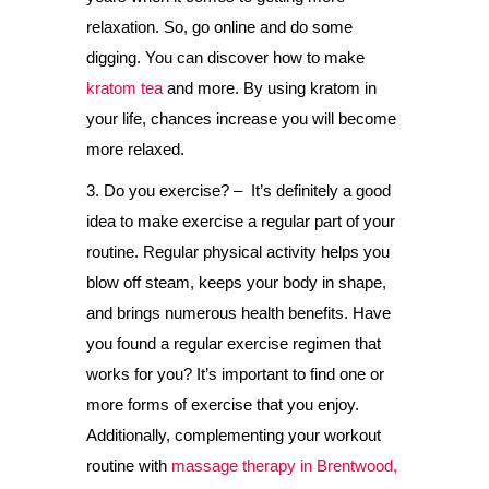
relaxation. So, go online and do some
digging. You can discover how to make
kratom tea
and more. By using kratom in
your life, chances increase you will become
more relaxed.
3. Do you exercise? – It’s definitely a good
idea to make exercise a regular part of your
routine. Regular physical activity helps you
blow off steam, keeps your body in shape,
and brings numerous health benefits. Have
you found a regular exercise regimen that
works for you? It’s important to find one or
more forms of exercise that you enjoy.
Additionally, complementing your workout
routine with
massage therapy in Brentwood,