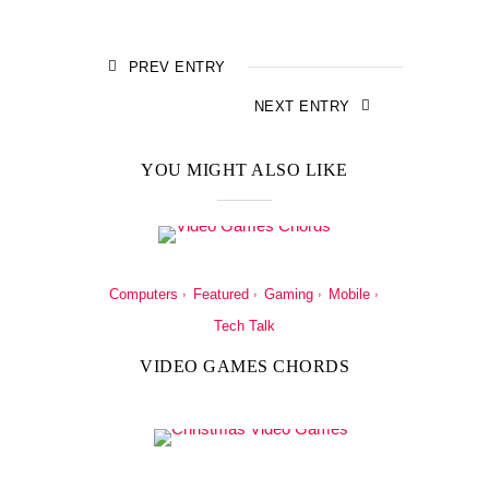
PREV ENTRY
NEXT ENTRY
YOU MIGHT ALSO LIKE
Computers
Featured
Gaming
Mobile
Tech Talk
VIDEO GAMES CHORDS