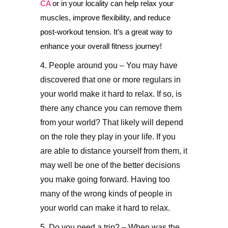
CA
or in your locality can help relax your
muscles, improve flexibility, and reduce
post-workout tension. It’s a great way to
enhance your overall fitness journey!
4. People around you – You may have
discovered that one or more regulars in
your world make it hard to relax. If so, is
there any chance you can remove them
from your world? That likely will depend
on the role they play in your life. If you
are able to distance yourself from them, it
may well be one of the better decisions
you make going forward. Having too
many of the wrong kinds of people in
your world can make it hard to relax.
5. Do you need a trip? – When was the