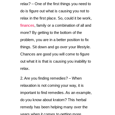
relax? – One of the first things you need to
do is figure out what is causing you not to
relax in the first place. So, could it be work,
finances
, family or a combination of all and
more? By getting to the bottom of the
problem, you are in a better position to fix
things. Sit down and go over your lifestyle.
Chances are good you will come to figure
out what it is that is causing you inability to
relax.
2. Are you finding remedies? – When
relaxation is not coming your way, it is
important to find remedies. As an example,
do you know about kratom? This herbal
remedy has been helping many over the
years when it comes to getting more