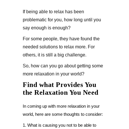
If being able to relax has been
problematic for you, how long until you
say enough is enough?
For some people, they have found the
needed solutions to relax more. For
others, it is still a big challenge.
So, how can you go about getting some
more relaxation in your world?
Find what Provides You
the Relaxation You Need
In coming up with more relaxation in your
world, here are some thoughts to consider:
1. What is causing you not to be able to