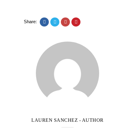
Share:
LAUREN SANCHEZ
- AUTHOR