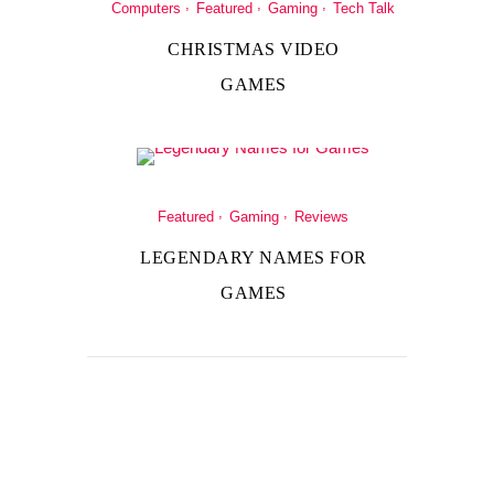
Computers
Featured
Gaming
Tech Talk
CHRISTMAS VIDEO
GAMES
Featured
Gaming
Reviews
LEGENDARY NAMES FOR
GAMES