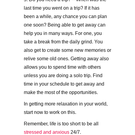
last time you went on a trip? If it has
been a while, any chance you can plan
one soon? Being able to get away can
help you in many ways. For one, you
take a break from the daily grind. You
also get to create some new memories or
relive some old ones. Getting away also
allows you to spend time with others
unless you are doing a solo trip. Find
time in your schedule to get away and
make the most of the opportunities.
In getting more relaxation in your world,
start now to work on this.
Remember, life is too short to be all
stressed and anxious
24/7.