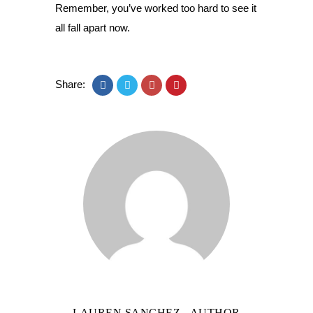
Remember, you’ve worked too hard to see it
all fall apart now.
Share:
LAUREN SANCHEZ
- AUTHOR