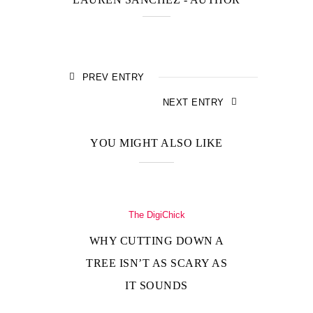
PREV ENTRY
NEXT ENTRY
YOU MIGHT ALSO LIKE
The DigiChick
WHY CUTTING DOWN A
TREE ISN’T AS SCARY AS
IT SOUNDS