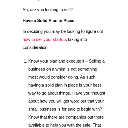
So, are you looking to sell?
Have a Solid Plan in Place
In deciding you may be looking to figure out
how to sell your startup
, taking into
consideration:
Know your plan and execute it – Selling a
business on a whim is not something
most would consider doing. As such,
having a solid plan in place is your best
way to go about things. Have you thought
about how you will get word out that your
small business is for sale to begin with?
Know that there are companies out there
available to help you with the sale. That