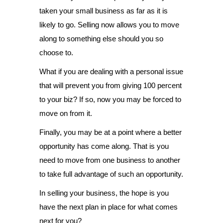
taken your small business as far as it is
likely to go. Selling now allows you to move
along to something else should you so
choose to.
What if you are dealing with a personal issue
that will prevent you from giving 100 percent
to your biz? If so, now you may be forced to
move on from it.
Finally, you may be at a point where a better
opportunity has come along. That is you
need to move from one business to another
to take full advantage of such an opportunity.
In selling your business, the hope is you
have the next plan in place for what comes
next for you?