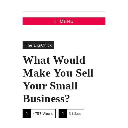
MENU
The DigiChick
What Would
Make You Sell
Your Small
Business?
4757 Views
3
Likes