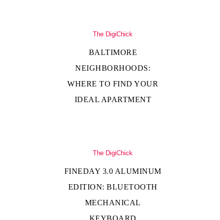
The DigiChick
BALTIMORE
NEIGHBORHOODS:
WHERE TO FIND YOUR
IDEAL APARTMENT
The DigiChick
FINEDAY 3.0 ALUMINUM
EDITION: BLUETOOTH
MECHANICAL
KEYBOARD