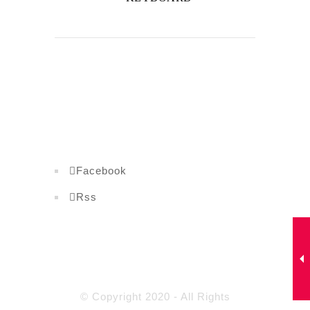
Facebook
Rss
© Copyright 2020 - All Rights