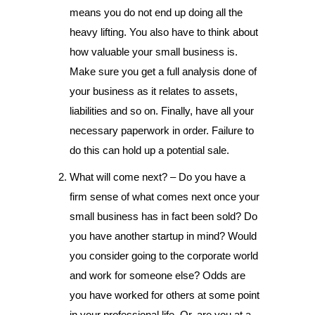
means you do not end up doing all the
heavy lifting. You also have to think about
how valuable your small business is.
Make sure you get a full analysis done of
your business as it relates to assets,
liabilities and so on. Finally, have all your
necessary paperwork in order. Failure to
do this can hold up a potential sale.
What will come next? – Do you have a
firm sense of what comes next once your
small business has in fact been sold? Do
you have another startup in mind? Would
you consider going to the corporate world
and work for someone else? Odds are
you have worked for others at some point
in your professional life. Or, are you at a