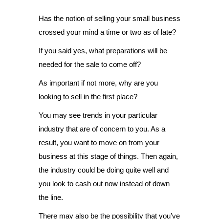
Has the notion of selling your small business
crossed your mind a time or two as of late?
If you said yes, what preparations will be
needed for the sale to come off?
As important if not more, why are you
looking to sell in the first place?
You may see trends in your particular
industry that are of concern to you. As a
result, you want to move on from your
business at this stage of things. Then again,
the industry could be doing quite well and
you look to cash out now instead of down
the line.
There may also be the possibility that you’ve