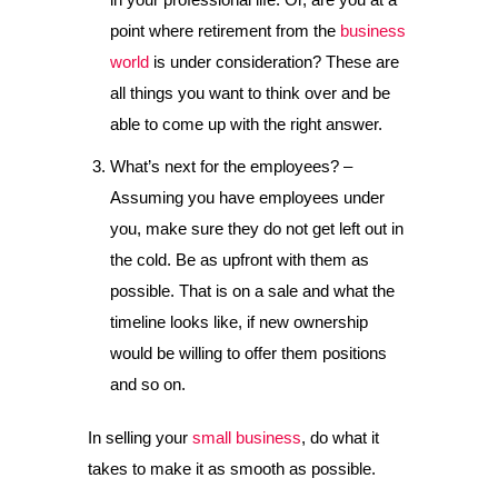
point where retirement from the
business
world
is under consideration? These are
all things you want to think over and be
able to come up with the right answer.
What’s next for the employees? –
Assuming you have employees under
you, make sure they do not get left out in
the cold. Be as upfront with them as
possible. That is on a sale and what the
timeline looks like, if new ownership
would be willing to offer them positions
and so on.
In selling your
small business
, do what it
takes to make it as smooth as possible.