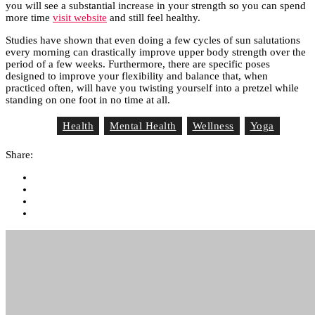
you will see a substantial increase in your strength so you can spend
more time
visit website
and still feel healthy.
Studies have shown that even doing a few cycles of sun salutations
every morning can drastically improve upper body strength over the
period of a few weeks. Furthermore, there are specific poses
designed to improve your flexibility and balance that, when
practiced often, will have you twisting yourself into a pretzel while
standing on one foot in no time at all.
Health
Mental Health
Wellness
Yoga
Tag List
Share: