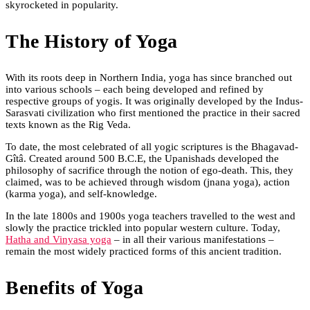
skyrocketed in popularity.
The History of Yoga
With its roots deep in Northern India, yoga has since branched out
into various schools – each being developed and refined by
respective groups of yogis. It was originally developed by the Indus-
Sarasvati civilization who first mentioned the practice in their sacred
texts known as the Rig Veda.
To date, the most celebrated of all yogic scriptures is the Bhagavad-
Gîtâ. Created around 500 B.C.E, the Upanishads developed the
philosophy of sacrifice through the notion of ego-death. This, they
claimed, was to be achieved through wisdom (jnana yoga), action
(karma yoga), and self-knowledge.
In the late 1800s and 1900s yoga teachers travelled to the west and
slowly the practice trickled into popular western culture. Today,
Hatha and Vinyasa yoga
– in all their various manifestations –
remain the most widely practiced forms of this ancient tradition.
Benefits of Yoga