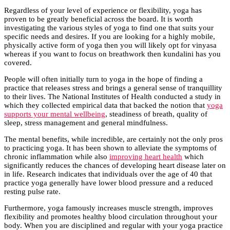
Regardless of your level of experience or flexibility, yoga has
proven to be greatly beneficial across the board. It is worth
investigating the various styles of yoga to find one that suits your
specific needs and desires. If you are looking for a highly mobile,
physically active form of yoga then you will likely opt for vinyasa
whereas if you want to focus on breathwork then kundalini has you
covered.
People will often initially turn to yoga in the hope of finding a
practice that releases stress and brings a general sense of tranquillity
to their lives. The National Institutes of Health conducted a study in
which they collected empirical data that backed the notion that
yoga
supports your mental wellbeing
, steadiness of breath, quality of
sleep, stress management and general mindfulness.
The mental benefits, while incredible, are certainly not the only pros
to practicing yoga. It has been shown to alleviate the symptoms of
chronic inflammation while also
improving heart health
which
significantly reduces the chances of developing heart disease later on
in life. Research indicates that individuals over the age of 40 that
practice yoga generally have lower blood pressure and a reduced
resting pulse rate.
Furthermore, yoga famously increases muscle strength, improves
flexibility and promotes healthy blood circulation throughout your
body. When you are disciplined and regular with your yoga practice