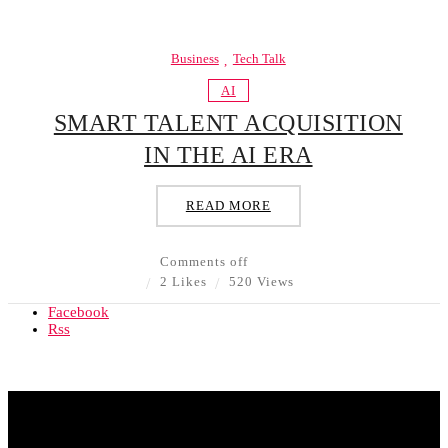
Business
Tech Talk
AI
SMART TALENT ACQUISITION
IN THE AI ERA
READ MORE
Comments off
2 Likes
520 Views
Facebook
Rss