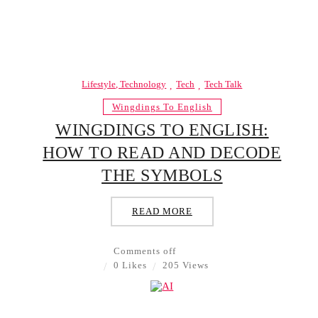
Lifestyle, Technology
Tech
Tech Talk
Wingdings To English
WINGDINGS TO ENGLISH:
HOW TO READ AND DECODE
THE SYMBOLS
READ MORE
Comments off
0 Likes
205 Views