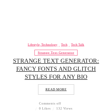
Lifestyle, Technology
Tech
Tech Talk
Strange Text Generator
STRANGE TEXT GENERATOR:
FANCY FONTS AND GLITCH
STYLES FOR ANY BIO
READ MORE
Comments off
0 Likes
132 Views