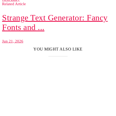
Related Article
Strange Text Generator: Fancy
Fonts and ...
Jun 21, 2026
YOU MIGHT ALSO LIKE