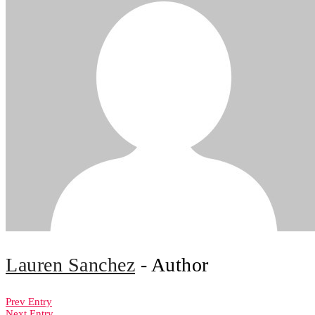
Lauren Sanchez
- Author
Prev Entry
Next Entry