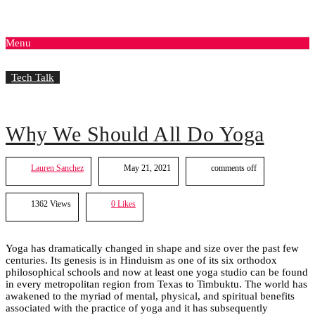
Menu
Tech Talk
Why We Should All Do Yoga
Lauren Sanchez
May 21, 2021
comments off
1362 Views
0
Likes
Yoga has dramatically changed in shape and size over the past few
centuries. Its genesis is in Hinduism as one of its six orthodox
philosophical schools and now at least one yoga studio can be found
in every metropolitan region from Texas to Timbuktu. The world has
awakened to the myriad of mental, physical, and spiritual benefits
associated with the practice of yoga and it has subsequently