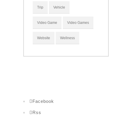
Trip
Vehicle
Video Game
Video Games
Website
Wellness
Facebook
Rss