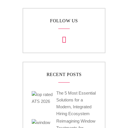
FOLLOW US
RECENT POSTS
The 5 Most Essential
Solutions for a
Modern, Integrated
Hiring Ecosystem
Reimagining Window
Treatments for