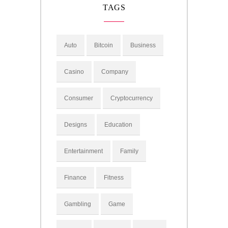
TAGS
Auto
Bitcoin
Business
Casino
Company
Consumer
Cryptocurrency
Designs
Education
Entertainment
Family
Finance
Fitness
Gambling
Game