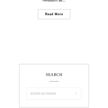
Hinduism as...
Read More
SEARCH