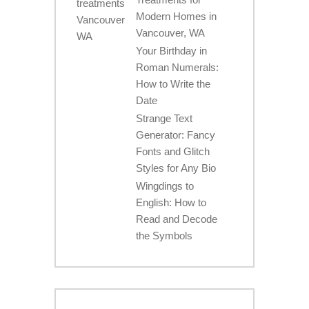
Modern Homes in
Vancouver, WA
Your Birthday in
Roman Numerals:
How to Write the
Date
Strange Text
Generator: Fancy
Fonts and Glitch
Styles for Any Bio
Wingdings to
English: How to
Read and Decode
the Symbols