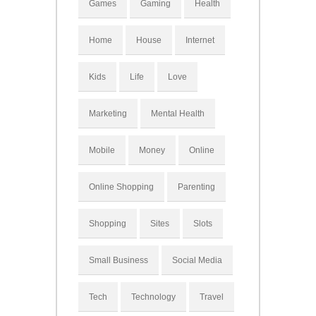
Games
Gaming
Health
Home
House
Internet
Kids
Life
Love
Marketing
Mental Health
Mobile
Money
Online
Online Shopping
Parenting
Shopping
Sites
Slots
Small Business
Social Media
Tech
Technology
Travel