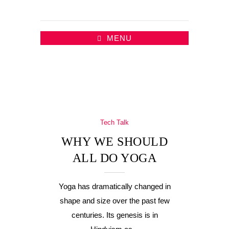
MENU
Tech Talk
WHY WE SHOULD
ALL DO YOGA
Yoga has dramatically changed in
shape and size over the past few
centuries. Its genesis is in