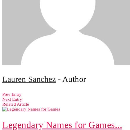
Lauren Sanchez
- Author
Prev Entry
Next Entry
Related Article
Legendary Names for Games...