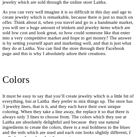
jewelry which are sold through the online store Laitha.
As you can very well imagine it is so difficult in this day and age to
create jewelry which is remarkable, because there is just so much on
offer. Think about it, when you travel and go to a handmade market,
you will see a huge amount of trinkets and jewelry items which are
sold low cost and look great, so how could someone like that enter
into a very competitive market and hope to get money? The answer
is by setting yourself apart and marketing well, and that is just what
they do at Laitha. You can find the store through their Facebook
page and this is why I absolutely adore their creations.
Colors
It must be easy to say that you’ll create jewelry which is a little bit of
everything, but at Laitha they prefer to mix things up. The store has
3 jewelry lines, that is it, and they each have their own unique
coloring. When they take a line away, the replace it so that there is
always only 3 lines to choose from. The colors which they use at
Laitha are absolutely delightful and because they use natural
ingredients to create the colors, there is a real boldness to the blues
and the reds which are used and each one looks slightly different, I