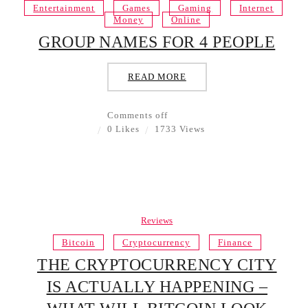
Entertainment
Games
Gaming
Internet
Money
Online
GROUP NAMES FOR 4 PEOPLE
READ MORE
Comments off
0 Likes
1733 Views
Reviews
Bitcoin
Cryptocurrency
Finance
THE CRYPTOCURRENCY CITY
IS ACTUALLY HAPPENING –