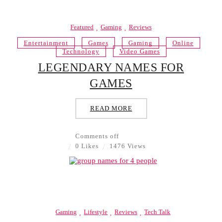
Featured
Gaming
Reviews
Entertainment
Games
Gaming
Online
Technology
Video Games
LEGENDARY NAMES FOR
GAMES
READ MORE
Comments off
0 Likes
1476 Views
Gaming
Lifestyle
Reviews
Tech Talk