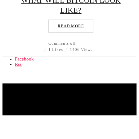
WHAT WILL BITCOIN LOOK
LIKE?
READ MORE
Comments off
1 Likes
1406 Views
Facebook
Rss
© Copyright 2020 - All Rights Reserved