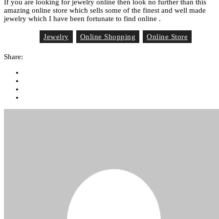
If you are looking for jewelry online then look no further than this
amazing online store which sells some of the finest and well made
jewelry which I have been fortunate to find online .
Jewelry
Online Shopping
Online Store
Tag List
Share: