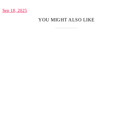
Sep 18, 2025
YOU MIGHT ALSO LIKE