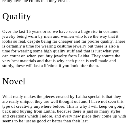
really love the colors that they create.
Quality
Over the last 15 years or so we have seen a huge rise in costume
jewelry being worn by men and women who love the way that it
looks so real, despite being far cheaper and far poorer quality. There
is certainly a time for wearing costume jewelry but there is also a
time for wearing some high quality stuff and that is just what you
can count on when you buy jewelry from Laitha. They source the
very best materials and that is why each piece is well made and
sturdy, these will last a lifetime if you look after them.
Novel
What really makes the pieces created by Laitha special is that they
are really unique, they are well thought out and I have not seen this
type of creativity anywhere before. This is why I will keep on going
back and buying from Laitha, because there is just so many styles
and creations which I adore, and every new piece they come up with
seems to be just as good or better than their last.