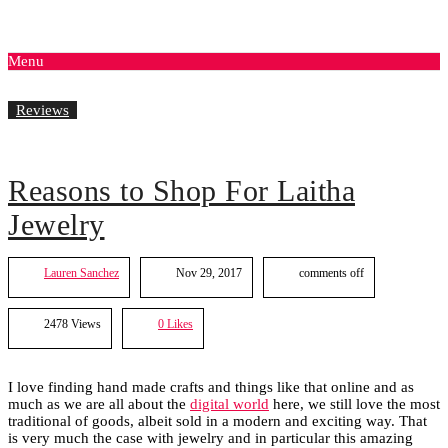
Menu
Reviews
Reasons to Shop For Laitha
Jewelry
Lauren Sanchez
Nov 29, 2017
comments off
2478 Views
0
Likes
I love finding hand made crafts and things like that online and as
much as we are all about the
digital world
here, we still love the most
traditional of goods, albeit sold in a modern and exciting way. That
is very much the case with jewelry and in particular this amazing