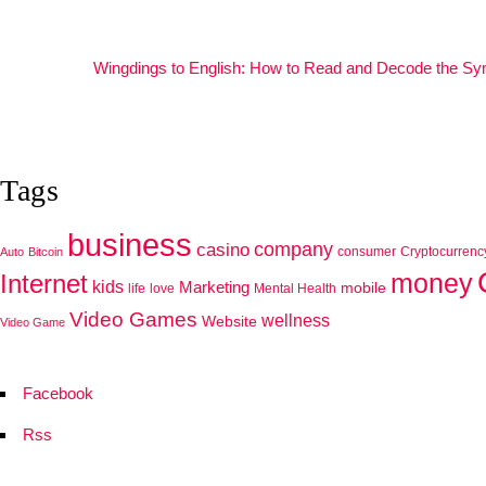
Wingdings to English: How to Read and Decode the S
Tags
business
company
casino
consumer
Cryptocurrenc
Auto
Bitcoin
Internet
money
kids
Marketing
mobile
life
love
Mental Health
Video Games
wellness
Website
Video Game
Facebook
Rss