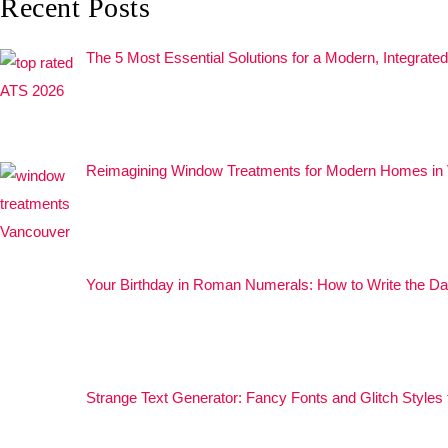
Recent Posts
The 5 Most Essential Solutions for a Modern, Integrat
Reimagining Window Treatments for Modern Homes in
Your Birthday in Roman Numerals: How to Write the Da
Strange Text Generator: Fancy Fonts and Glitch Styles 