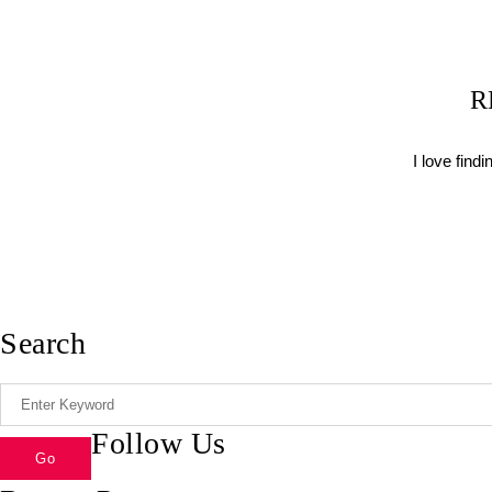
R
I love find
Search
Follow Us