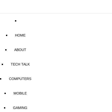
HOME
ABOUT
TECH TALK
COMPUTERS
MOBILE
GAMING