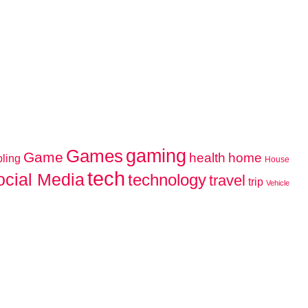
gaming
Games
Game
home
health
ling
House
tech
ocial Media
technology
travel
trip
Vehicle