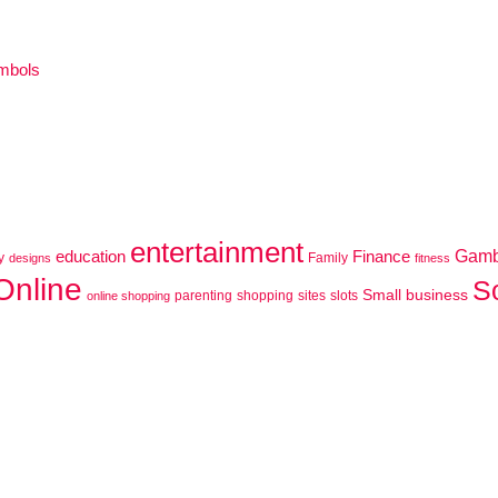
ymbols
entertainment
education
Finance
Gamb
y
Family
designs
fitness
Online
S
Small business
parenting
shopping
sites
slots
online shopping