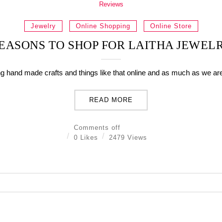
Reviews
Jewelry
Online Shopping
Online Store
EASONS TO SHOP FOR LAITHA JEWEL
ing hand made crafts and things like that online and as much as we are 
READ MORE
Comments off
0 Likes
2479 Views