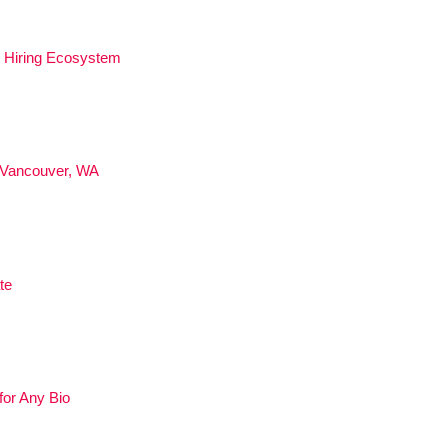
ed Hiring Ecosystem
 Vancouver, WA
te
for Any Bio