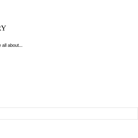
RY
all about...