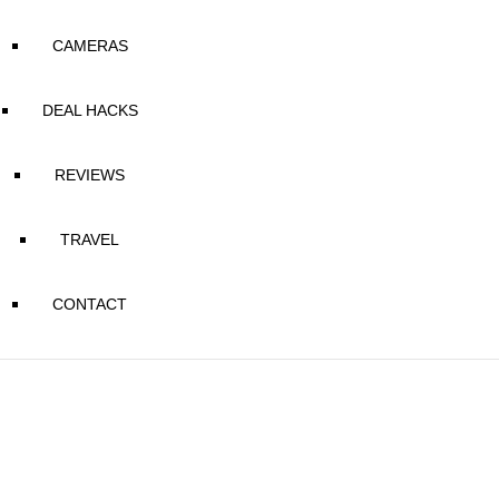
CAMERAS
DEAL HACKS
REVIEWS
TRAVEL
CONTACT