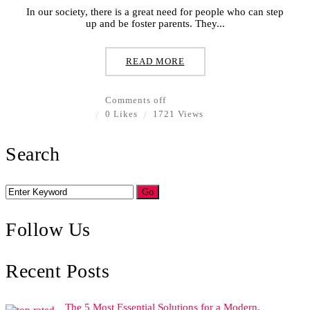
In our society, there is a great need for people who can step
up and be foster parents. They...
READ MORE
Comments off
0 Likes
1721 Views
Search
Follow Us
Recent Posts
The 5 Most Essential Solutions for a Modern,