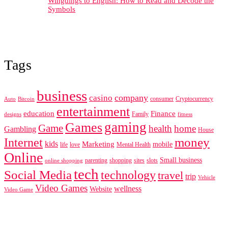
Wingdings to English: How to Read and Decode the
Symbols
Tags
business
company
casino
consumer
Cryptocurrency
Auto
Bitcoin
entertainment
education
Finance
Family
designs
fitness
gaming
Games
Game
health
home
Gambling
House
Internet
money
kids
Marketing
mobile
life
love
Mental Health
Online
Small business
parenting
shopping
sites
slots
online shopping
tech
Social Media
technology
travel
trip
Vehicle
Video Games
wellness
Website
Video Game