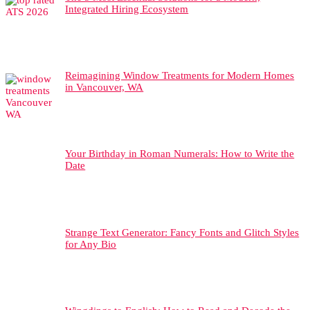
Integrated Hiring Ecosystem
Reimagining Window Treatments for Modern Homes
in Vancouver, WA
Your Birthday in Roman Numerals: How to Write the
Date
Strange Text Generator: Fancy Fonts and Glitch Styles
for Any Bio