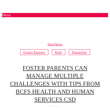
Menu
Deal Hacks
Foster Parents
Kids
Parenting
FOSTER PARENTS CAN
MANAGE MULTIPLE
CHALLENGES WITH TIPS FROM
BCFS HEALTH AND HUMAN
SERVICES CSD