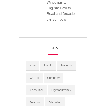
Wingdings to
English: How to
Read and Decode
the Symbols
TAGS
Auto
Bitcoin
Business
Casino
Company
Consumer
Cryptocurrency
Designs
Education