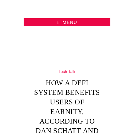
MENU
Tech Talk
HOW A DEFI
SYSTEM BENEFITS
USERS OF
EARNITY,
ACCORDING TO
DAN SCHATT AND