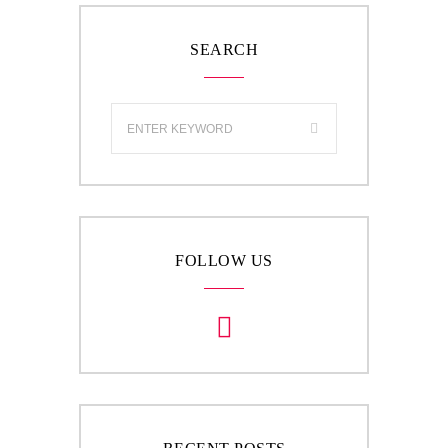
SEARCH
FOLLOW US