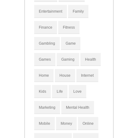
Entertainment
Family
Finance
Fitness
Gambling
Game
Games
Gaming
Health
Home
House
Internet
Kids
Life
Love
Marketing
Mental Health
Mobile
Money
Online