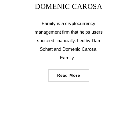
DOMENIC CAROSA
Earnity is a cryptocurrency
management firm that helps users
succeed financially. Led by Dan
Schatt and Domenic Carosa,
Earnity...
Read More