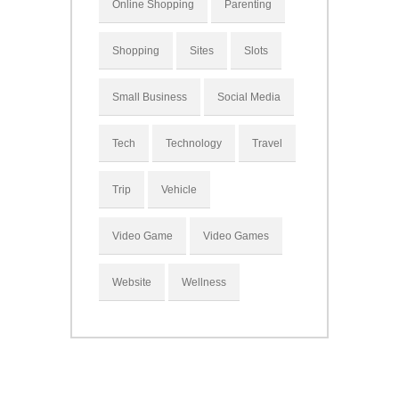
Online Shopping
Parenting
Shopping
Sites
Slots
Small Business
Social Media
Tech
Technology
Travel
Trip
Vehicle
Video Game
Video Games
Website
Wellness