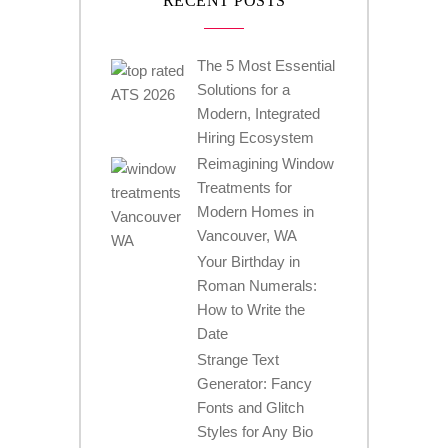
RECENT POSTS
The 5 Most Essential
Solutions for a
Modern, Integrated
Hiring Ecosystem
Reimagining Window
Treatments for
Modern Homes in
Vancouver, WA
Your Birthday in
Roman Numerals:
How to Write the
Date
Strange Text
Generator: Fancy
Fonts and Glitch
Styles for Any Bio