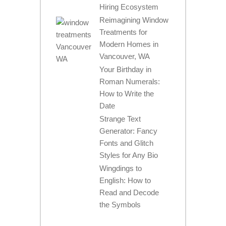
Hiring Ecosystem
Reimagining Window
Treatments for
Modern Homes in
Vancouver, WA
Your Birthday in
Roman Numerals:
How to Write the
Date
Strange Text
Generator: Fancy
Fonts and Glitch
Styles for Any Bio
Wingdings to
English: How to
Read and Decode
the Symbols