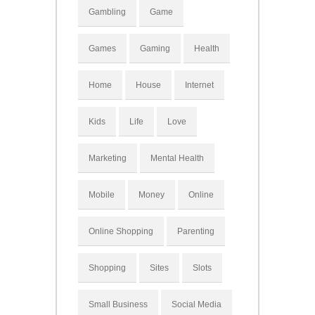
Gambling
Game
Games
Gaming
Health
Home
House
Internet
Kids
Life
Love
Marketing
Mental Health
Mobile
Money
Online
Online Shopping
Parenting
Shopping
Sites
Slots
Small Business
Social Media