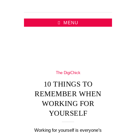
MENU
The DigiChick
10 THINGS TO
REMEMBER WHEN
WORKING FOR
YOURSELF
Working for yourself is everyone’s