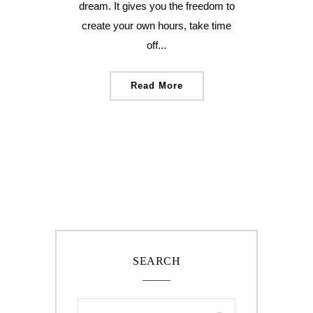
dream. It gives you the freedom to
create your own hours, take time
off...
Read More
SEARCH