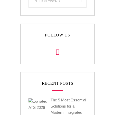
FOLLOW US
RECENT POSTS
The 5 Most Essential
Solutions for a
Modern, Integrated