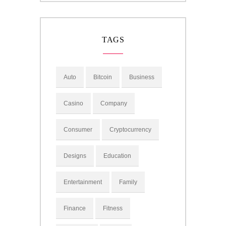
TAGS
Auto
Bitcoin
Business
Casino
Company
Consumer
Cryptocurrency
Designs
Education
Entertainment
Family
Finance
Fitness