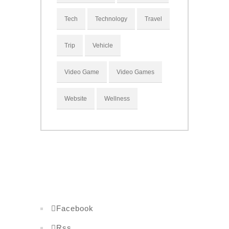
Tech
Technology
Travel
Trip
Vehicle
Video Game
Video Games
Website
Wellness
Facebook
Rss