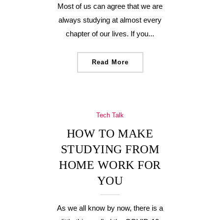
Most of us can agree that we are
always studying at almost every
chapter of our lives. If you...
Read More
Tech Talk
HOW TO MAKE
STUDYING FROM
HOME WORK FOR
YOU
As we all know by now, there is a