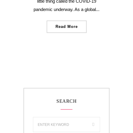
little thing called the COVID-19
pandemic underway. As a global...
Read More
SEARCH