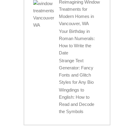
Reimagining Window
Treatments for
Modern Homes in
Vancouver, WA
Your Birthday in
Roman Numerals:
How to Write the
Date
Strange Text
Generator: Fancy
Fonts and Glitch
Styles for Any Bio
Wingdings to
English: How to
Read and Decode
the Symbols