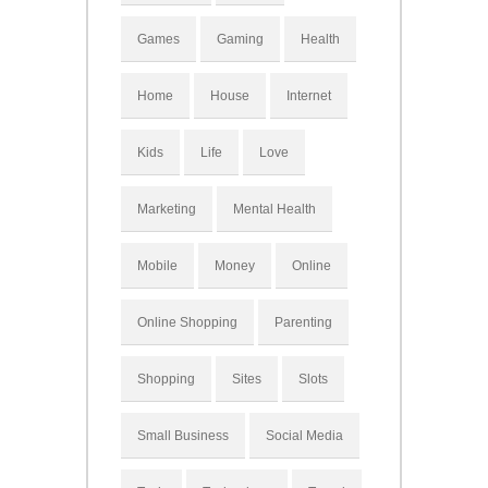
Games
Gaming
Health
Home
House
Internet
Kids
Life
Love
Marketing
Mental Health
Mobile
Money
Online
Online Shopping
Parenting
Shopping
Sites
Slots
Small Business
Social Media