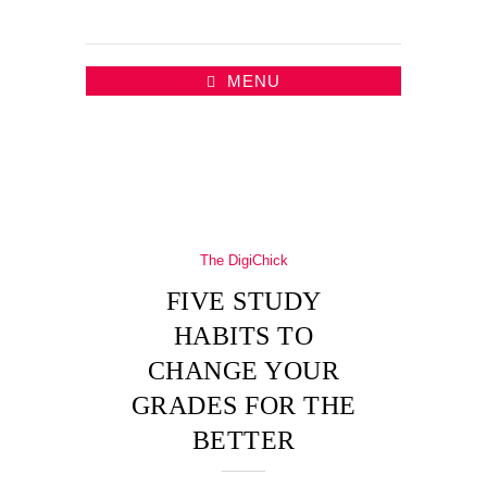
MENU
The DigiChick
FIVE STUDY
HABITS TO
CHANGE YOUR
GRADES FOR THE
BETTER