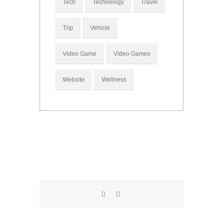
Tech
Technology
Travel
Trip
Vehicle
Video Game
Video Games
Website
Wellness