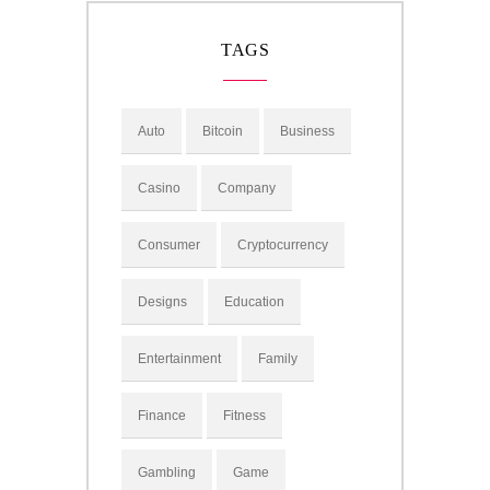
TAGS
Auto
Bitcoin
Business
Casino
Company
Consumer
Cryptocurrency
Designs
Education
Entertainment
Family
Finance
Fitness
Gambling
Game