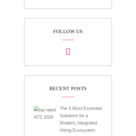
FOLLOW US
RECENT POSTS
The 5 Most Essential
Solutions for a
Modern, Integrated
Hiring Ecosystem