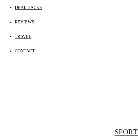
DEAL HACKS
REVIEWS
TRAVEL
CONTACT
SPORT