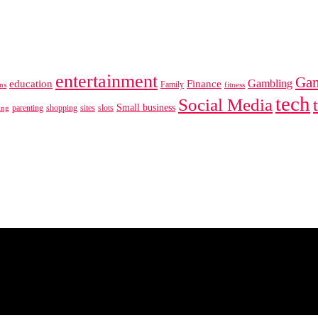
entertainment
Ga
Gambling
education
Finance
Family
ns
fitness
tech
Social Media
Small business
parenting
shopping
sites
slots
ing