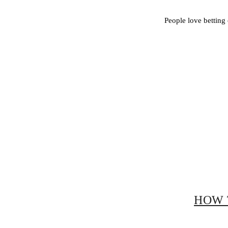
People love betting 
HOW 