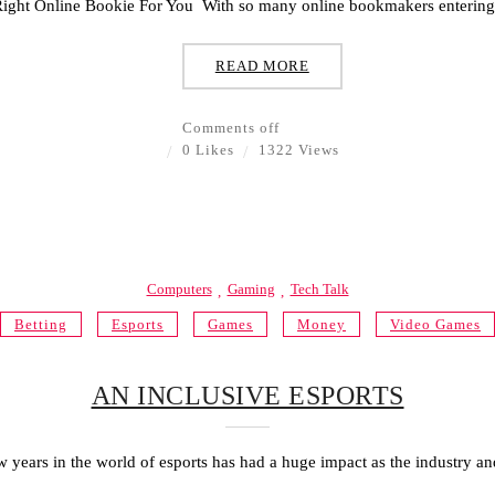
ght Online Bookie For You With so many online bookmakers entering the
READ MORE
Comments off
0 Likes
1322 Views
Computers
Gaming
Tech Talk
Betting
Esports
Games
Money
Video Games
AN INCLUSIVE ESPORTS
w years in the world of esports has had a huge impact as the industry a