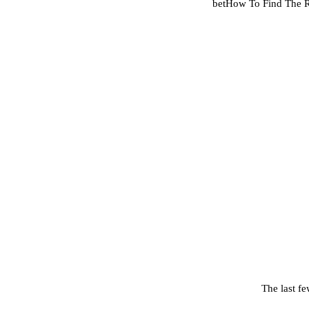
betHow To Find The Ri
The last fe