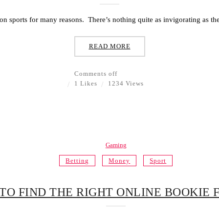
on sports for many reasons. There’s nothing quite as invigorating as the t
READ MORE
Comments off
1 Likes
1234 Views
Gaming
Betting
Money
Sport
TO FIND THE RIGHT ONLINE BOOKIE 