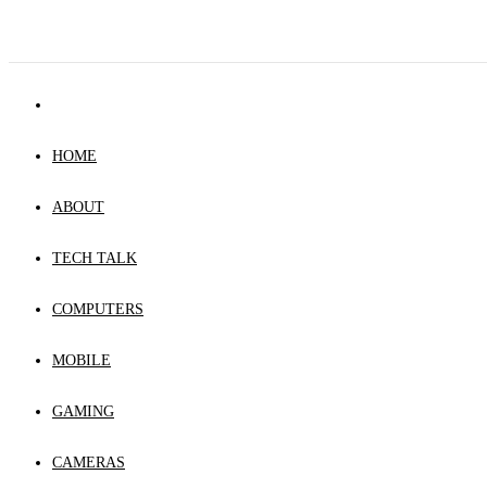
HOME
ABOUT
TECH TALK
COMPUTERS
MOBILE
GAMING
CAMERAS