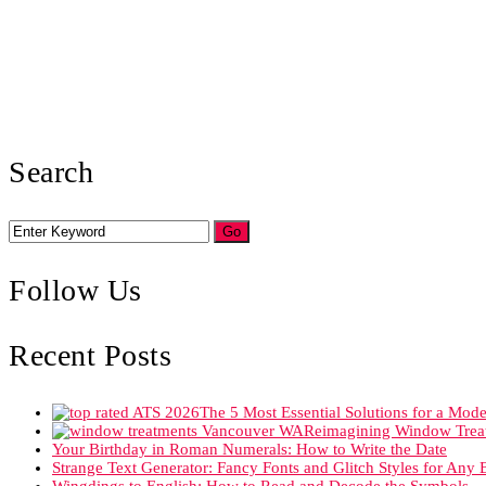
Search
Follow Us
Recent Posts
The 5 Most Essential Solutions for a Mod
Reimagining Window Trea
Your Birthday in Roman Numerals: How to Write the Date
Strange Text Generator: Fancy Fonts and Glitch Styles for Any 
Wingdings to English: How to Read and Decode the Symbols