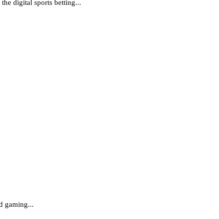
 digital sports betting...
nd gaming...