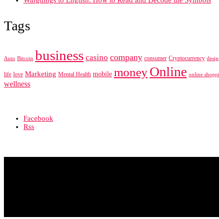
Tags
business
company
casino
consumer
Cryptocurrency
Auto
Bitcoin
desig
Online
money
Marketing
mobile
life
love
Mental Health
online shopp
wellness
Facebook
Rss
© Copyright 2020 - All Rights Reserved