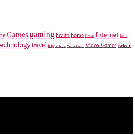
gaming
Games
Internet
me
health
home
kids
House
technology
travel
Video Games
trip
Website
Vehicle
Video Game