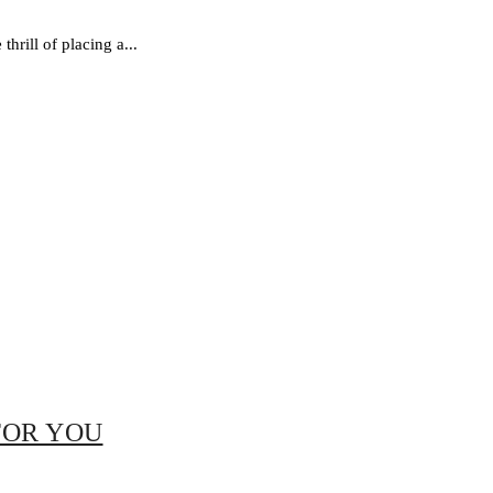
hrill of placing a...
FOR YOU