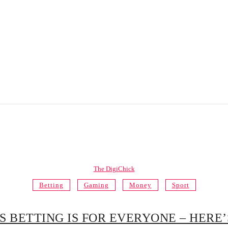
The DigiChick
Betting
Gaming
Money
Sport
S BETTING IS FOR EVERYONE – HERE