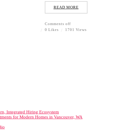
READ MORE
Comments off
0 Likes
1701 Views
ern, Integrated Hiring Ecosystem
tments for Modern Homes in Vancouver, WA
Bio