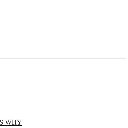
’S WHY