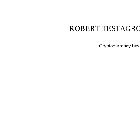
ROBERT TESTAGRO
Cryptocurrency has 