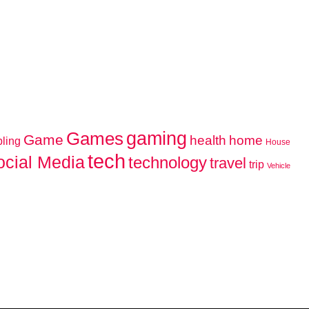
gaming
Games
Game
home
health
ling
House
tech
ocial Media
technology
travel
trip
Vehicle