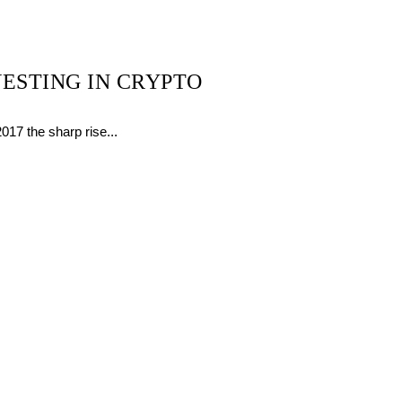
ESTING IN CRYPTO
17 the sharp rise...