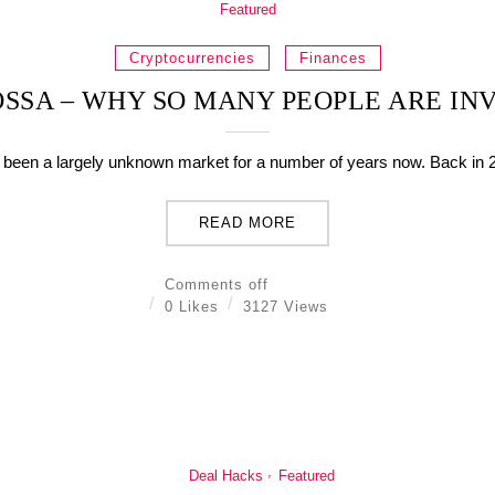
Featured
Cryptocurrencies
Finances
SSA – WHY SO MANY PEOPLE ARE INV
been a largely unknown market for a number of years now. Back in 20
READ MORE
Comments off
0 Likes
3127 Views
Deal Hacks
Featured