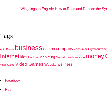
Wingdings to English: How to Read and Decode the S
Tags
business
company
casino
consumer
Cryptocurrenc
Auto
Bitcoin
Internet
money
kids
Marketing
mobile
life
love
Mental Health
Video Games
wellness
Website
Video Game
Facebook
Rss