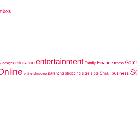
ymbols
entertainment
education
Finance
Gamb
y
Family
designs
fitness
Online
S
Small business
parenting
shopping
sites
slots
online shopping