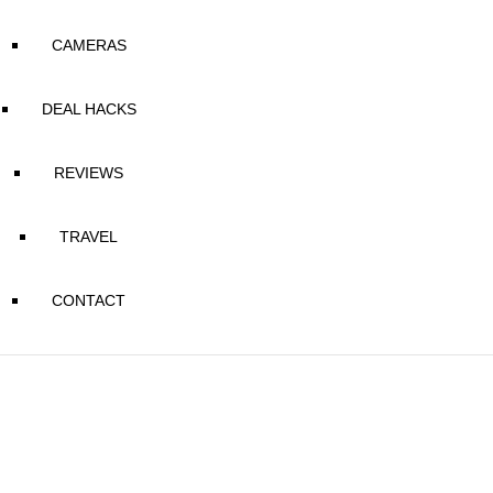
CAMERAS
DEAL HACKS
REVIEWS
TRAVEL
CONTACT