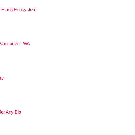
ed Hiring Ecosystem
 Vancouver, WA
te
for Any Bio