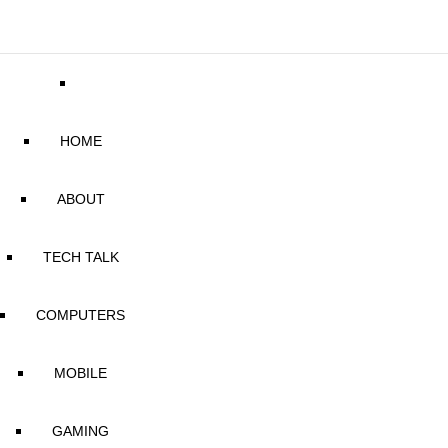
HOME
ABOUT
TECH TALK
COMPUTERS
MOBILE
GAMING