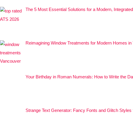
The 5 Most Essential Solutions for a Modern, Integrat
Reimagining Window Treatments for Modern Homes in
Your Birthday in Roman Numerals: How to Write the Da
Strange Text Generator: Fancy Fonts and Glitch Styles 