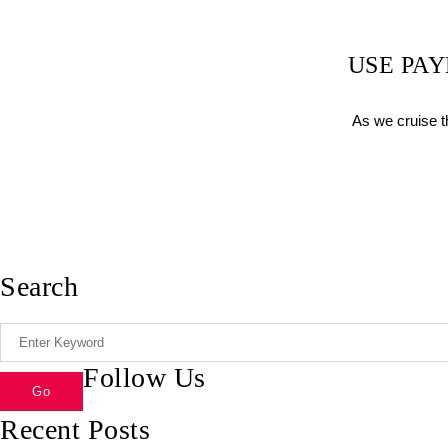
USE PA
As we cruise t
Search
Follow Us
Recent Posts