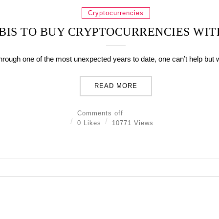
Cryptocurrencies
YBIS TO BUY CRYPTOCURRENCIES WIT
hrough one of the most unexpected years to date, one can’t help but 
READ MORE
Comments off
0 Likes
10771 Views