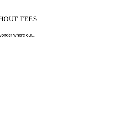
HOUT FEES
wonder where our...