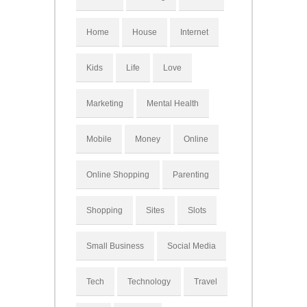
Home
House
Internet
Kids
Life
Love
Marketing
Mental Health
Mobile
Money
Online
Online Shopping
Parenting
Shopping
Sites
Slots
Small Business
Social Media
Tech
Technology
Travel