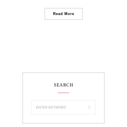
Read More
SEARCH