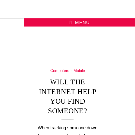
MENU
Computers
Mobile
WILL THE
INTERNET HELP
YOU FIND
SOMEONE?
When tracking someone down