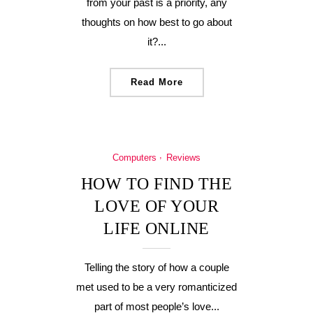
from your past is a priority, any
thoughts on how best to go about
it?...
Read More
Computers
Reviews
HOW TO FIND THE
LOVE OF YOUR
LIFE ONLINE
Telling the story of how a couple
met used to be a very romanticized
part of most people’s love...