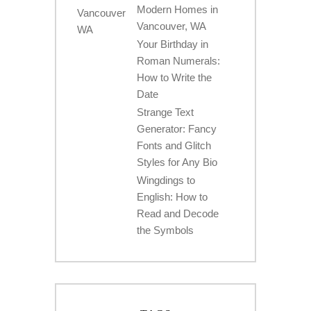
Modern Homes in
Vancouver, WA
Your Birthday in
Roman Numerals:
How to Write the
Date
Strange Text
Generator: Fancy
Fonts and Glitch
Styles for Any Bio
Wingdings to
English: How to
Read and Decode
the Symbols