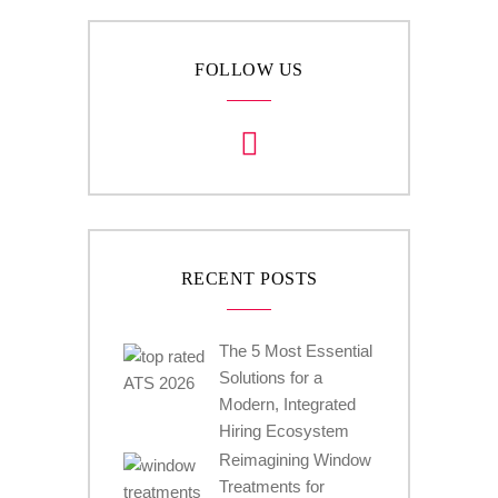
FOLLOW US
RECENT POSTS
The 5 Most Essential
Solutions for a
Modern, Integrated
Hiring Ecosystem
Reimagining Window
Treatments for