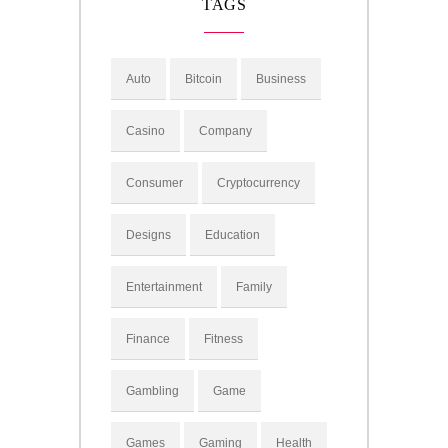
TAGS
Auto
Bitcoin
Business
Casino
Company
Consumer
Cryptocurrency
Designs
Education
Entertainment
Family
Finance
Fitness
Gambling
Game
Games
Gaming
Health