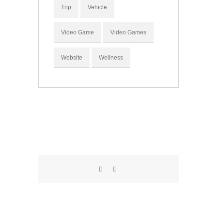
Trip
Vehicle
Video Game
Video Games
Website
Wellness