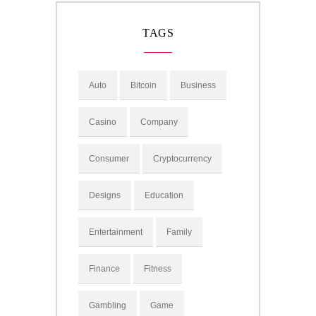
TAGS
Auto
Bitcoin
Business
Casino
Company
Consumer
Cryptocurrency
Designs
Education
Entertainment
Family
Finance
Fitness
Gambling
Game