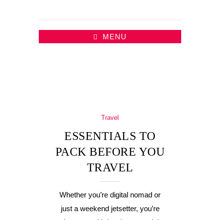
MENU
Travel
ESSENTIALS TO
PACK BEFORE YOU
TRAVEL
Whether you’re digital nomad or
just a weekend jetsetter, you’re