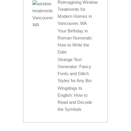
Reimagining Window
Treatments for
Modern Homes in
Vancouver, WA
Your Birthday in
Roman Numerals:
How to Write the
Date
Strange Text
Generator: Fancy
Fonts and Glitch
Styles for Any Bio
Wingdings to
English: How to
Read and Decode
the Symbols