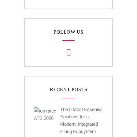
FOLLOW US
RECENT POSTS
The 5 Most Essential
Solutions for a
Modern, Integrated
Hiring Ecosystem