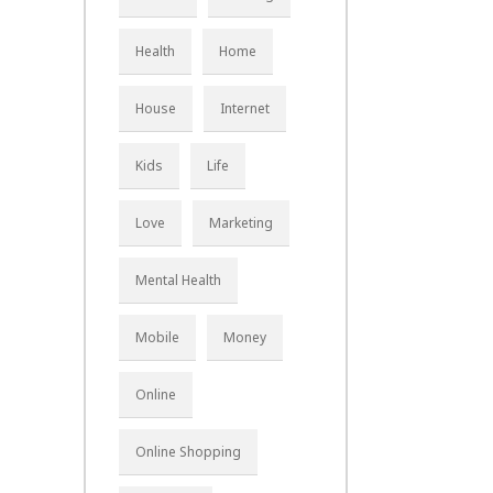
Health
Home
House
Internet
Kids
Life
Love
Marketing
Mental Health
Mobile
Money
Online
Online Shopping