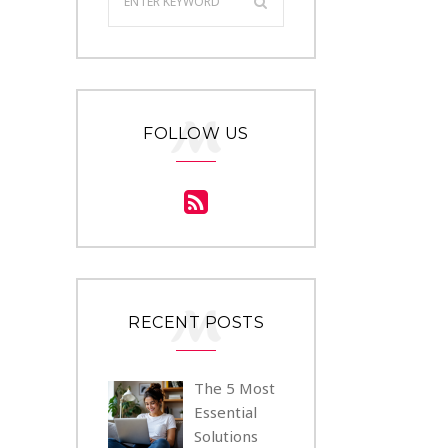
FOLLOW US
RECENT POSTS
The 5 Most
Essential
Solutions