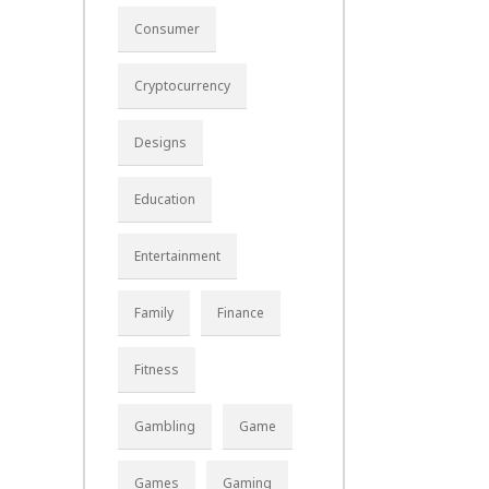
Consumer
Cryptocurrency
Designs
Education
Entertainment
Family
Finance
Fitness
Gambling
Game
Games
Gaming