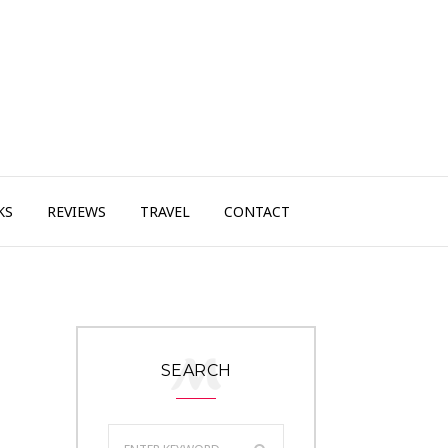
KS
REVIEWS
TRAVEL
CONTACT
SEARCH