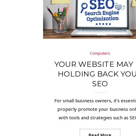
Computers
YOUR WEBSITE MAY
HOLDING BACK YO
SEO
For small business owners, it’s essenti
properly promote your business onl
with tools and strategies such as SEO,
Read More