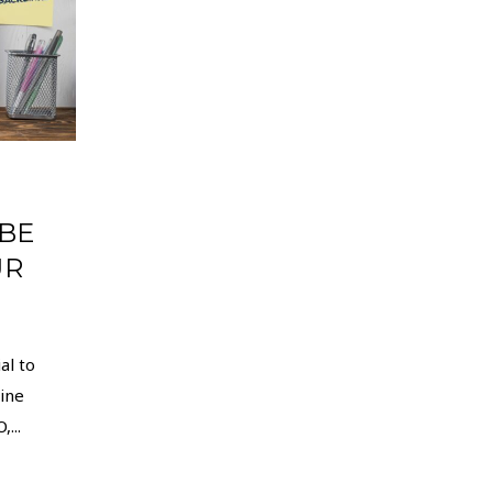
 BE
UR
al to
ine
...