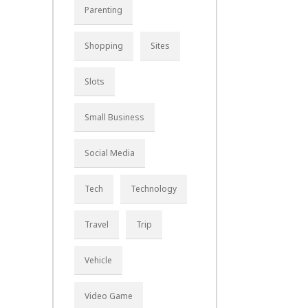
Parenting
Shopping
Sites
Slots
Small Business
Social Media
Tech
Technology
Travel
Trip
Vehicle
Video Game