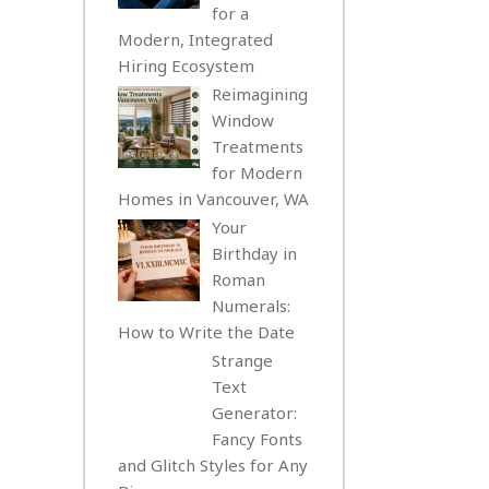
for a
Modern, Integrated
Hiring Ecosystem
Reimagining
Window
Treatments
for Modern
Homes in Vancouver, WA
Your
Birthday in
Roman
Numerals:
How to Write the Date
Strange
Text
Generator:
Fancy Fonts
and Glitch Styles for Any