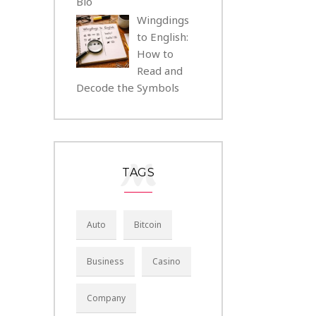
Bio
Wingdings
to English:
How to
Read and
Decode the Symbols
TAGS
Auto
Bitcoin
Business
Casino
Company