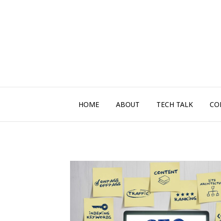
HOME
ABOUT
TECH TALK
CO