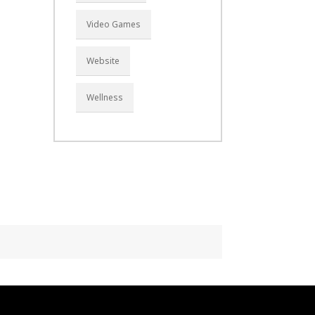
Video Games
Website
Wellness