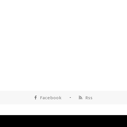
Facebook
Rss