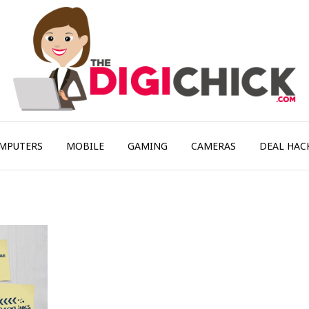
MPUTERS
MOBILE
GAMING
CAMERAS
DEAL HAC