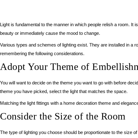
Light is fundamental to the manner in which people relish a room. It 
beauty or immediately cause the mood to change.
Various types and schemes of lighting exist. They are installed in a 
remembering the following considerations.
Adopt Your Theme of Embellish
You will want to decide on the theme you want to go with before decidi
theme you have picked, select the light that matches the space.
Matching the light fittings with a home decoration theme and elegance 
Consider the Size of the Room
The type of lighting you choose should be proportionate to the size of 