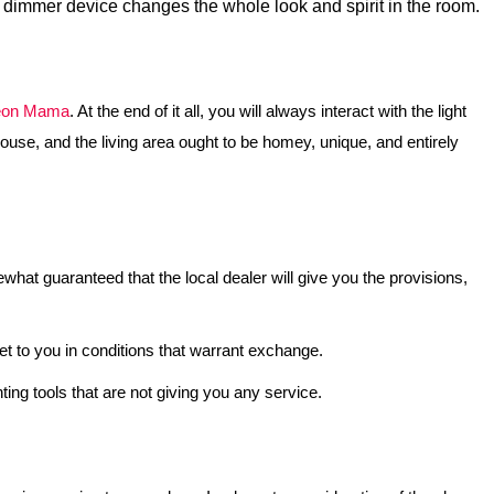
le dimmer device changes the whole look and spirit in the room.
on Mama
. At the end of it all, you will always interact with the light
 house, and the living area ought to be homey, unique, and entirely
ewhat guaranteed that the local dealer will give you the provisions,
et to you in conditions that warrant exchange.
ing tools that are not giving you any service.