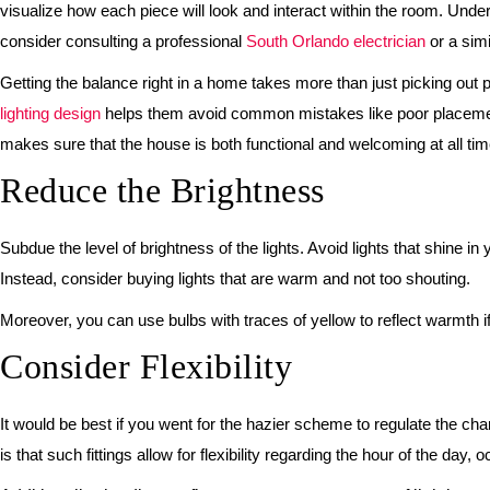
visualize how each piece will look and interact within the room. Under
consider consulting a professional
South Orlando electrician
or a simi
Getting the balance right in a home takes more than just picking out pr
lighting design
helps them avoid common mistakes like poor placement o
makes sure that the house is both functional and welcoming at all tim
Reduce the Brightness
Subdue the level of brightness of the lights. Avoid lights that shine i
Instead, consider buying lights that are warm and not too shouting.
Moreover, you can use bulbs with traces of yellow to reflect warmth i
Consider Flexibility
It would be best if you went for the hazier scheme to regulate the cha
is that such fittings allow for flexibility regarding the hour of the day, 