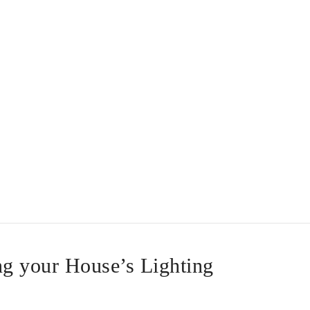
ng your House’s Lighting