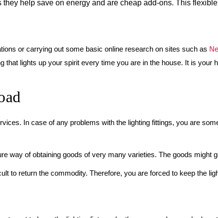
g as they help save on energy and are cheap add-ons. This flexib
ications or carrying out some basic online research on sites such as
Ne
g that lights up your spirit every time you are in the house. It is your
oad
rvices. In case of any problems with the lighting fittings, you are som
sure way of obtaining goods of very many varieties. The goods might g
lt to return the commodity. Therefore, you are forced to keep the light