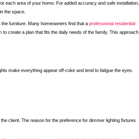
s for each area of your home. For added accuracy and safe installation,
hin the space.
ith the furniture. Many homeowners find that a
professional residential
 create a plan that fits the daily needs of the family. This approach
lights make everything appear off-color and tend to fatigue the eyes.
the client. The reason for the preference for dimmer lighting fixtures