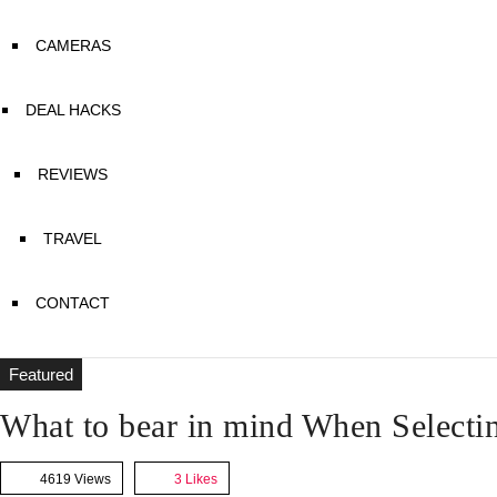
CAMERAS
DEAL HACKS
REVIEWS
TRAVEL
CONTACT
Featured
What to bear in mind When Selecti
4619 Views
3
Likes