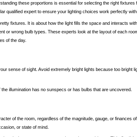
standing these proportions is essential for selecting the right fixture
lar qualified expert to ensure your lighting choices work perfectly wit
etty fixtures. It is about how the light fills the space and interacts w
r wrong bulb types. These experts look at the layout of each room to
es of the day.
n your sense of sight. Avoid extremely bright lights because too bright 
f the illumination has no sunspecs or has bulbs that are uncovered.
racter of the room, regardless of the magnitude, gauge, or finances of 
occasion, or state of mind.