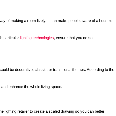
 way of making a room lively. It can make people aware of a house’s
th particular
lighting technologies
, ensure that you do so,
ould be decorative, classic, or transitional themes. According to the
me and enhance the whole living space.
e lighting retailer to create a scaled drawing so you can better