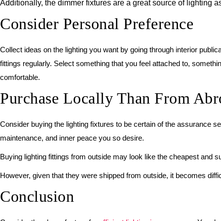
Additionally, the dimmer fixtures are a great source of lightin
Consider Personal Preference
Collect ideas on the lighting you want by going through interior publ
fittings regularly. Select something that you feel attached to, somethin
comfortable.
Purchase Locally Than From Abr
Consider buying the lighting fixtures to be certain of the assurance se
maintenance, and inner peace you so desire.
Buying lighting fittings from outside may look like the cheapest and 
However, given that they were shipped from outside, it becomes difficu
Conclusion