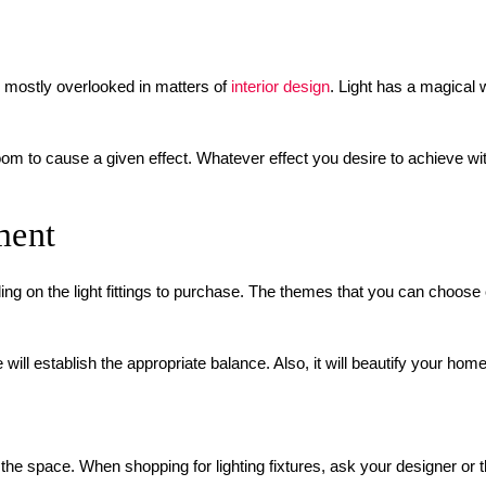
is mostly overlooked in matters of
interior design
. Light has a magical
room to cause a given effect. Whatever effect you desire to achieve wi
ment
ng on the light fittings to purchase. The themes that you can choose c
will establish the appropriate balance. Also, it will beautify your ho
the space. When shopping for lighting fixtures, ask your designer or th