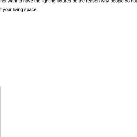
 not want to have the lighting fixtures be the reason why people do n
your living space.