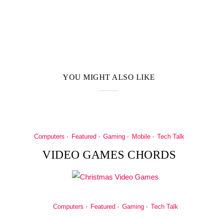
YOU MIGHT ALSO LIKE
Computers
Featured
Gaming
Mobile
Tech Talk
VIDEO GAMES CHORDS
Computers
Featured
Gaming
Tech Talk