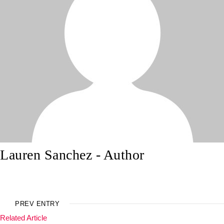
Lauren Sanchez
- Author
PREV ENTRY
Related Article