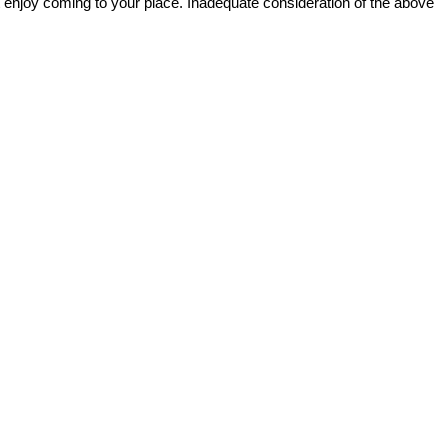
ot enjoy coming to your place. Inadequate consideration of the above