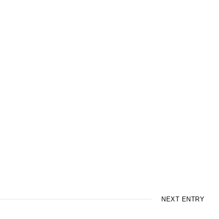
NEXT ENTRY