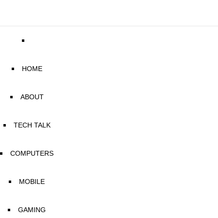
HOME
ABOUT
TECH TALK
COMPUTERS
MOBILE
GAMING