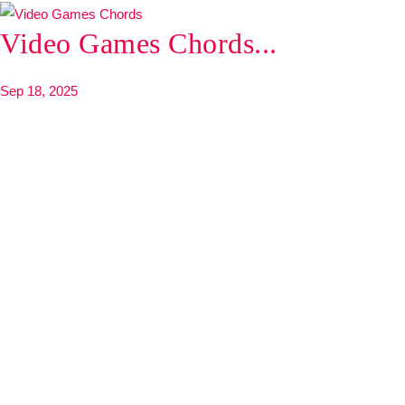
Video Games Chords...
Sep 18, 2025