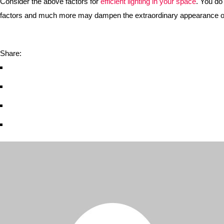
Consider the above factors for
efficient lighting in your space
. You do
factors and much more may dampen the extraordinary appearance of 
Share: