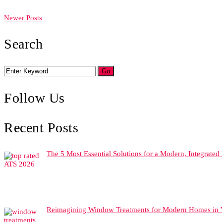
Newer Posts
Search
Follow Us
Recent Posts
The 5 Most Essential Solutions for a Modern, Integrate
Reimagining Window Treatments for Modern Homes in