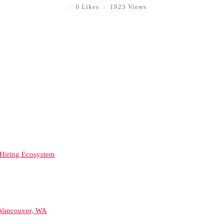
0 Likes
1923 Views
d Hiring Ecosystem
 Vancouver, WA