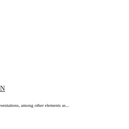
ON
esentations, among other elements as...