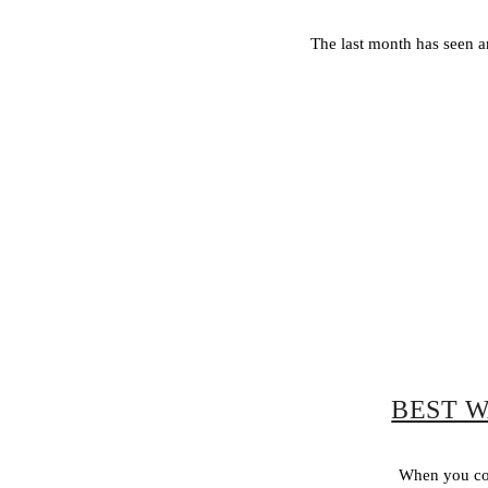
The last month has seen a
BEST W
When you com