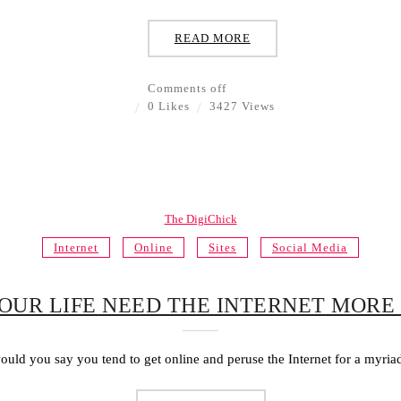
READ MORE
Comments off
0 Likes
3427 Views
The DigiChick
Internet
Online
Sites
Social Media
OUR LIFE NEED THE INTERNET MORE
uld you say you tend to get online and peruse the Internet for a myriad 