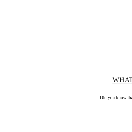
WHAT
Did you know tha