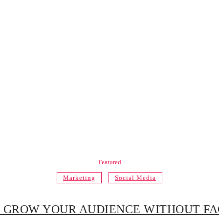
Featured
Marketing
Social Media
 GROW YOUR AUDIENCE WITHOUT F