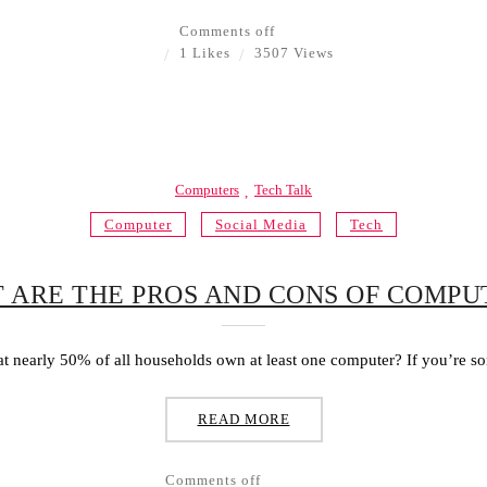
Comments off
1 Likes
3507 Views
Computers
Tech Talk
Computer
Social Media
Tech
 ARE THE PROS AND CONS OF COMPU
t nearly 50% of all households own at least one computer? If you’re s
READ MORE
Comments off