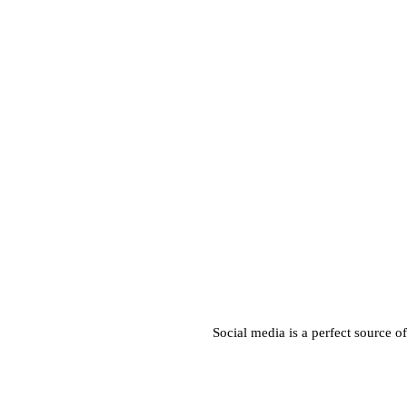
Social media is a perfect source o