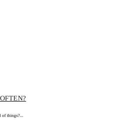
 OFTEN?
of things?...