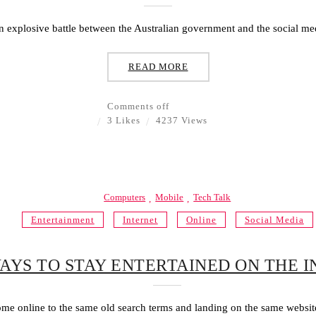
n explosive battle between the Australian government and the social med
READ MORE
Comments off
3 Likes
4237 Views
Computers
Mobile
Tech Talk
Entertainment
Internet
Online
Social Media
AYS TO STAY ENTERTAINED ON THE 
e online to the same old search terms and landing on the same website 