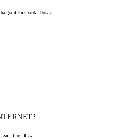
ia giant Facebook. This...
INTERNET?
each time, the...