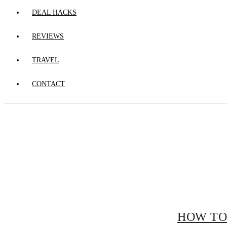
DEAL HACKS
REVIEWS
TRAVEL
CONTACT
HOW TO