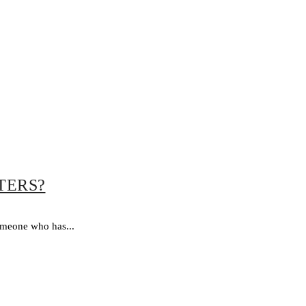
TERS?
omeone who has...