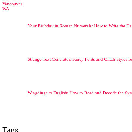
Your Birthday in Roman Numerals: How to Write the Da
Strange Text Generator: Fancy Fonts and Glitch Styles f
Wingdings to English: How to Read and Decode the Sy
Tags