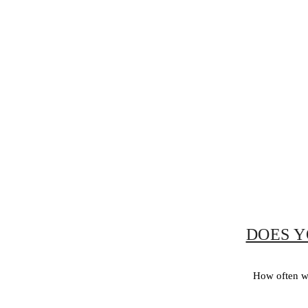
DOES Y
How often wo