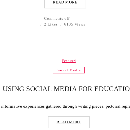
READ MORE
Comments off
2 Likes
6105 Views
Featured
Social Media
USING SOCIAL MEDIA FOR EDUCATI
f informative experiences gathered through writing pieces, pictorial repr
READ MORE