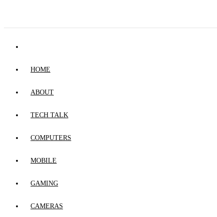
HOME
ABOUT
TECH TALK
COMPUTERS
MOBILE
GAMING
CAMERAS