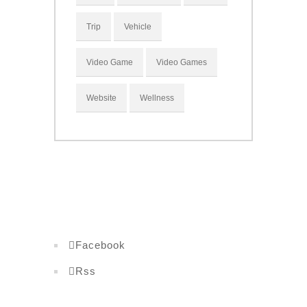
Trip
Vehicle
Video Game
Video Games
Website
Wellness
Facebook
Rss