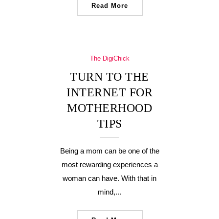
Read More
The DigiChick
TURN TO THE
INTERNET FOR
MOTHERHOOD
TIPS
Being a mom can be one of the
most rewarding experiences a
woman can have. With that in
mind,...