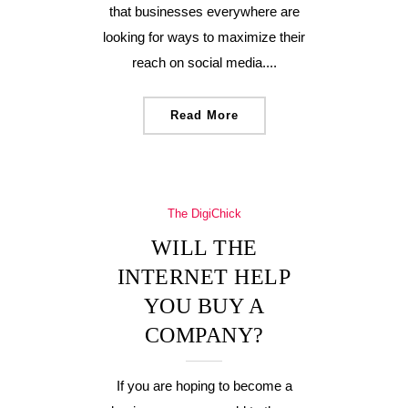
that businesses everywhere are
looking for ways to maximize their
reach on social media....
Read More
The DigiChick
WILL THE
INTERNET HELP
YOU BUY A
COMPANY?
If you are hoping to become a