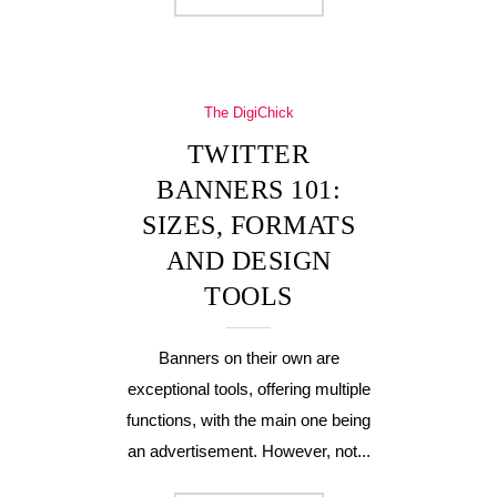
The DigiChick
TWITTER
BANNERS 101:
SIZES, FORMATS
AND DESIGN
TOOLS
Banners on their own are
exceptional tools, offering multiple
functions, with the main one being
an advertisement. However, not...