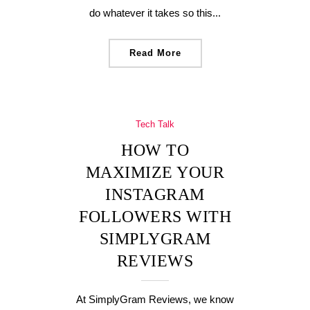
do whatever it takes so this...
Read More
Tech Talk
HOW TO
MAXIMIZE YOUR
INSTAGRAM
FOLLOWERS WITH
SIMPLYGRAM
REVIEWS
At SimplyGram Reviews, we know