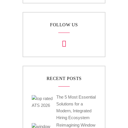
FOLLOW US
RECENT POSTS
The 5 Most Essential
Solutions for a
Modern, Integrated
Hiring Ecosystem
Reimagining Window