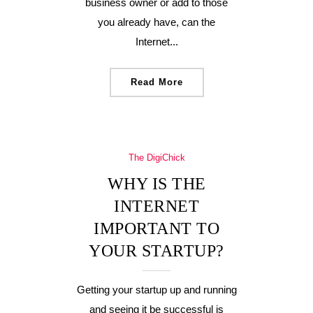
business owner or add to those
you already have, can the
Internet...
Read More
The DigiChick
WHY IS THE
INTERNET
IMPORTANT TO
YOUR STARTUP?
Getting your startup up and running
and seeing it be successful is