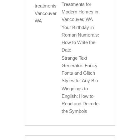
Treatments for
Modern Homes in
Vancouver, WA
Your Birthday in
Roman Numerals:
How to Write the
Date
Strange Text
Generator: Fancy
Fonts and Glitch
Styles for Any Bio
Wingdings to
English: How to
Read and Decode
the Symbols