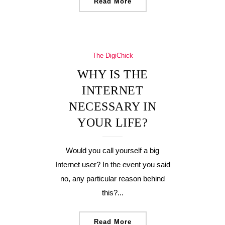
Read More
The DigiChick
WHY IS THE
INTERNET
NECESSARY IN
YOUR LIFE?
Would you call yourself a big
Internet user? In the event you said
no, any particular reason behind
this?...
Read More