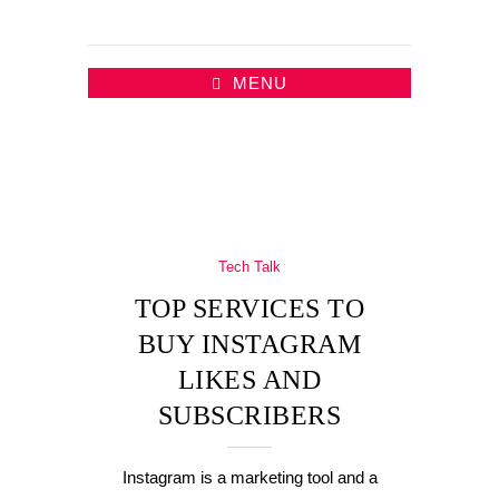
MENU
Tech Talk
TOP SERVICES TO
BUY INSTAGRAM
LIKES AND
SUBSCRIBERS
Instagram is a marketing tool and a