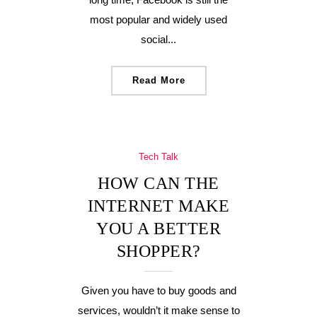
most popular and widely used
social...
Read More
Tech Talk
HOW CAN THE
INTERNET MAKE
YOU A BETTER
SHOPPER?
Given you have to buy goods and
services, wouldn’t it make sense to