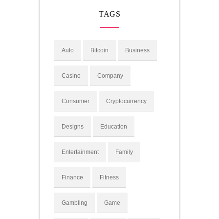
TAGS
Auto
Bitcoin
Business
Casino
Company
Consumer
Cryptocurrency
Designs
Education
Entertainment
Family
Finance
Fitness
Gambling
Game