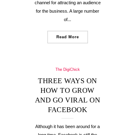
channel for attracting an audience
for the business. A large number
of...
Read More
The DigiChick
THREE WAYS ON
HOW TO GROW
AND GO VIRAL ON
FACEBOOK
Although it has been around for a
long time, Facebook is still the