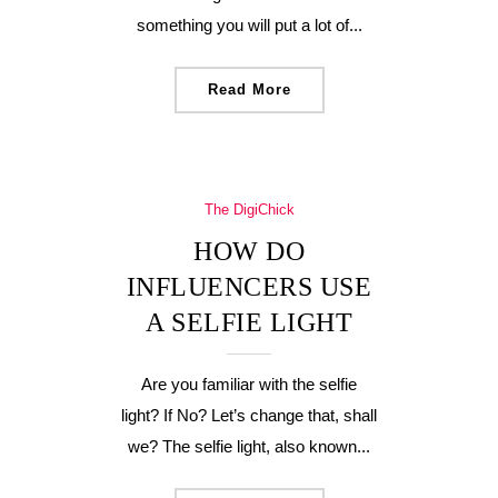
something you will put a lot of...
Read More
The DigiChick
HOW DO
INFLUENCERS USE
A SELFIE LIGHT
Are you familiar with the selfie
light? If No? Let’s change that, shall
we? The selfie light, also known...