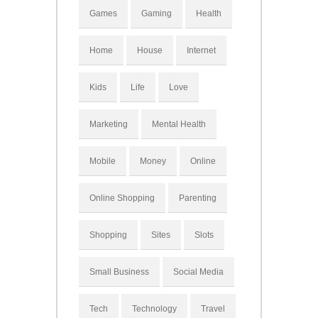
Games
Gaming
Health
Home
House
Internet
Kids
Life
Love
Marketing
Mental Health
Mobile
Money
Online
Online Shopping
Parenting
Shopping
Sites
Slots
Small Business
Social Media
Tech
Technology
Travel