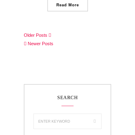
Read More
Older Posts
Newer Posts
SEARCH